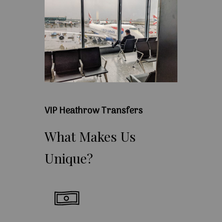
VIP Heathrow Transfers
What
Makes
Us
Unique?