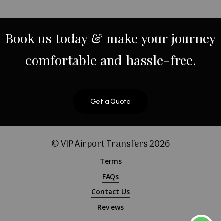
Book
us
today
&
make
your
journey
comfortable
and
hassle-free.
Get a Quote
© VIP Airport Transfers
2026
Terms
FAQs
Contact Us
Reviews