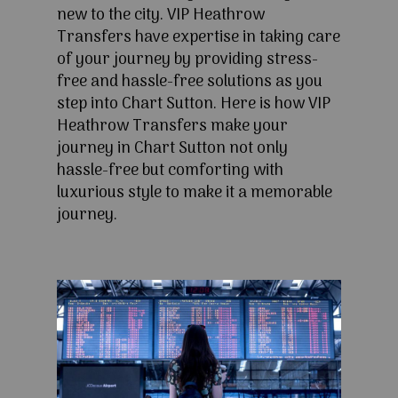
new to the city. VIP Heathrow
Transfers have expertise in taking care
of your journey by providing stress-
free and hassle-free solutions as you
step into Chart Sutton. Here is how VIP
Heathrow Transfers make your
journey in Chart Sutton not only
hassle-free but comforting with
luxurious style to make it a memorable
journey.