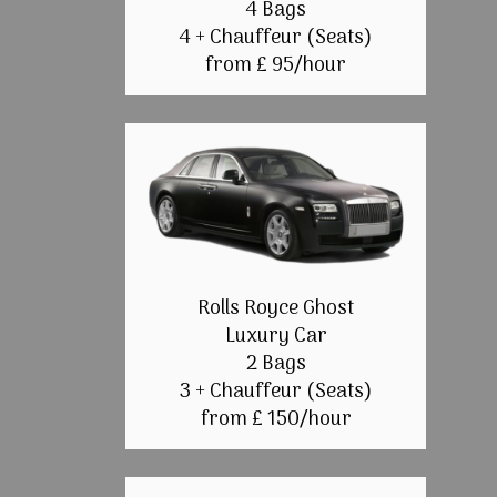
4 Bags
4 + Chauffeur (Seats)
from £ 95/hour
Rolls Royce Ghost
Luxury Car
2 Bags
3 + Chauffeur (Seats)
from £ 150/hour