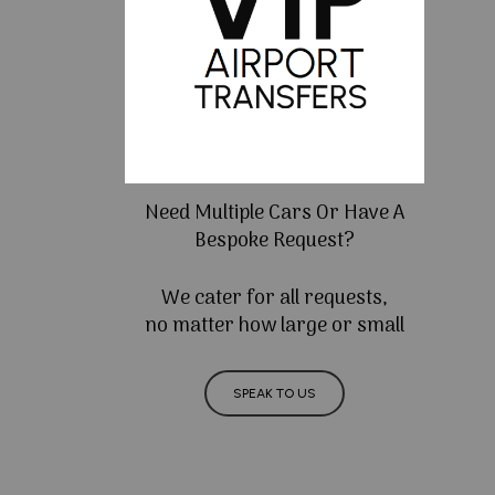
Need Multiple Cars Or Have A
Bespoke Request?
We cater for all requests,
no matter how large or small
SPEAK TO US