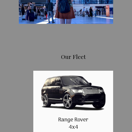
Our Fleet
Range Rover
4x4