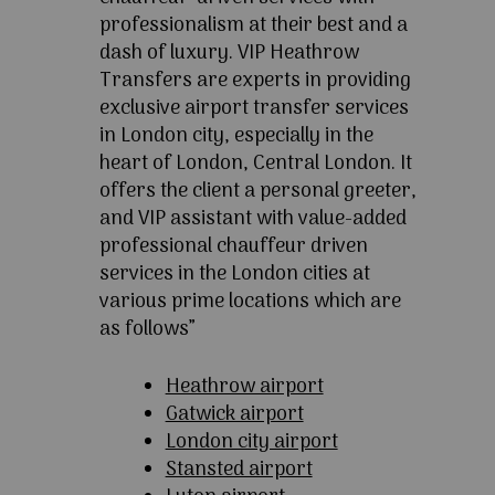
professionalism at their best and a
dash of luxury. VIP Heathrow
Transfers are experts in providing
exclusive airport transfer services
in London city, especially in the
heart of London, Central London. It
offers the client a personal greeter,
and VIP assistant with value-added
professional chauffeur driven
services in the London cities at
various prime locations which are
as follows”
Heathrow airport
Gatwick airport
London city airport
Stansted airport