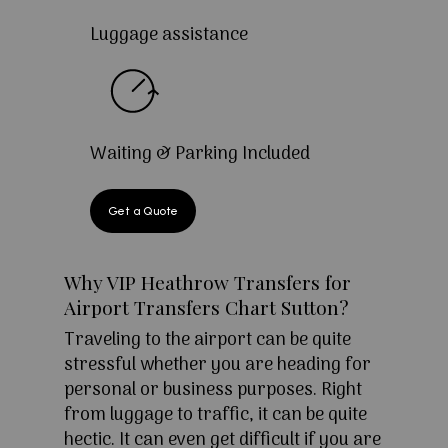
Luggage assistance
Waiting & Parking Included
Get a Quote
Why VIP Heathrow Transfers for
Airport Transfers Chart Sutton?
Traveling to the airport can be quite
stressful whether you are heading for
personal or business purposes. Right
from luggage to traffic, it can be quite
hectic. It can even get difficult if you are