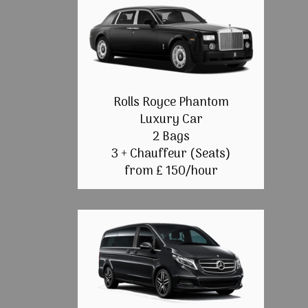
Rolls Royce Phantom
Luxury Car
2 Bags
3 + Chauffeur (Seats)
from £ 150/hour