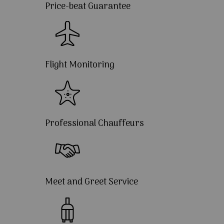
Price-beat Guarantee
Flight Monitoring
Professional Chauffeurs
Meet and Greet Service