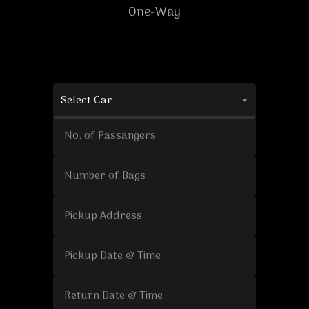
One-Way
Select Car