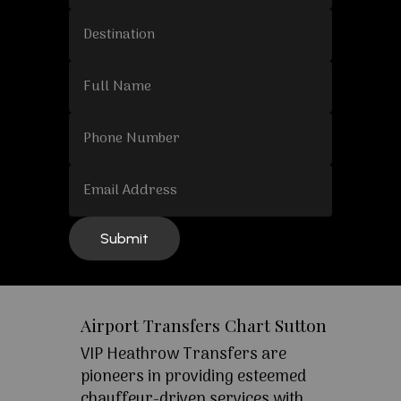
Airport Transfers Chart Sutton
VIP Heathrow Transfers are
pioneers in providing esteemed
chauffeur-driven services with