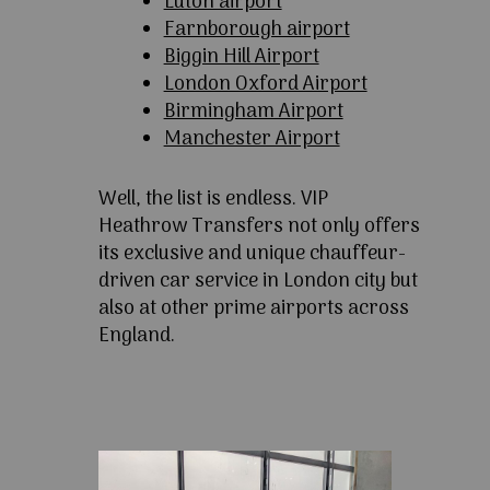
Luton airport
Farnborough airport
Biggin Hill Airport
London Oxford Airport
Birmingham Airport
Manchester Airport
Well, the list is endless. VIP
Heathrow Transfers not only offers
its exclusive and unique chauffeur-
driven car service in London city but
also at other prime airports across
England.