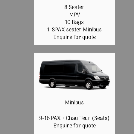
8 Seater
MPV
10 Bags
1-8PAX seater Minibus
Enquire for quote
Minibus
9-16 PAX + Chauffeur (Seats)
Enquire for quote