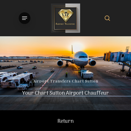
Skip
to
search
Menu
main
content
Airport
Transfers
Chart
Sutton
Your Chart Sutton Airport Chauffeur
Return