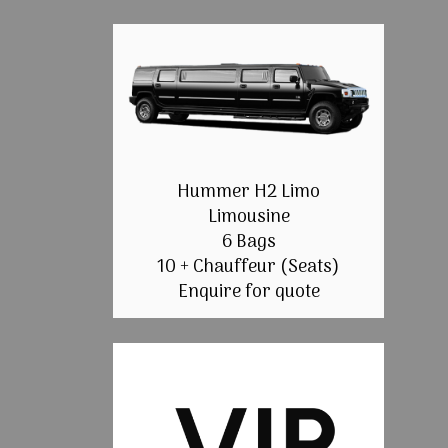
Hummer H2 Limo
Limousine
6 Bags
10 + Chauffeur (Seats)
Enquire for quote