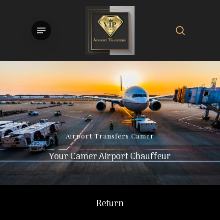
Skip
to
search
Menu
main
content
Airport
Transfers
Camer
Your Camer Airport Chauffeur
Return