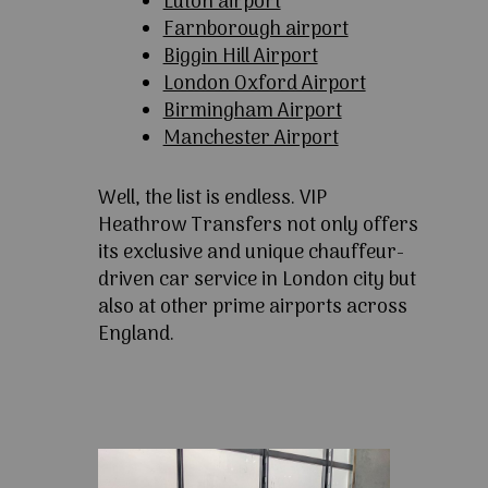
Luton airport
Farnborough airport
Biggin Hill Airport
London Oxford Airport
Birmingham Airport
Manchester Airport
Well, the list is endless. VIP
Heathrow Transfers not only offers
its exclusive and unique chauffeur-
driven car service in London city but
also at other prime airports across
England.