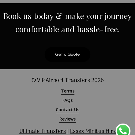
Book
us
today
&
make
your
journey
comfortable
and
hassle-free.
Get a Quote
© VIP Airport Transfers
2026
Terms
FAQs
Contact Us
Reviews
Ultimate Transfers
|
Essex Minibus Hire