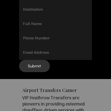
Airport Transfers Camer
VIP Heathrow Transfers are
pioneers in providing esteemed
chauffeur-driven services with