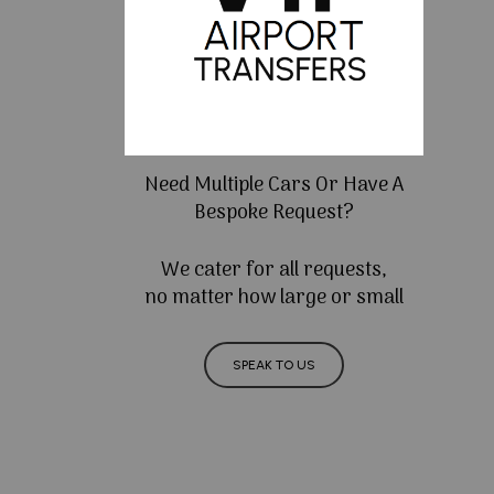
Need Multiple Cars Or Have A
Bespoke Request?
We cater for all requests,
no matter how large or small
SPEAK TO US