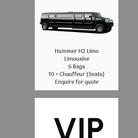
Hummer H2 Limo
Limousine
6 Bags
10 + Chauffeur (Seats)
Enquire for quote