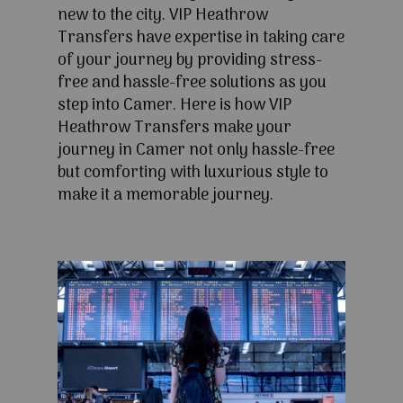
new to the city. VIP Heathrow
Transfers have expertise in taking care
of your journey by providing stress-
free and hassle-free solutions as you
step into Camer. Here is how VIP
Heathrow Transfers make your
journey in Camer not only hassle-free
but comforting with luxurious style to
make it a memorable journey.