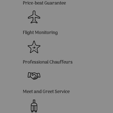
Price-beat Guarantee
Flight Monitoring
Professional Chauffeurs
Meet and Greet Service