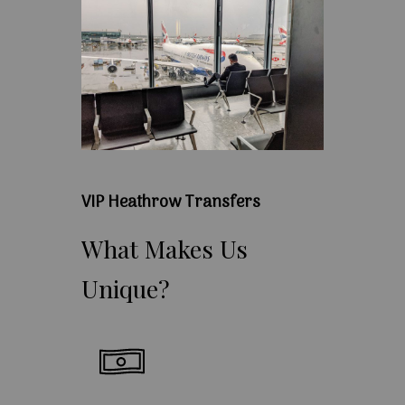
VIP Heathrow Transfers
What
Makes
Us
Unique?