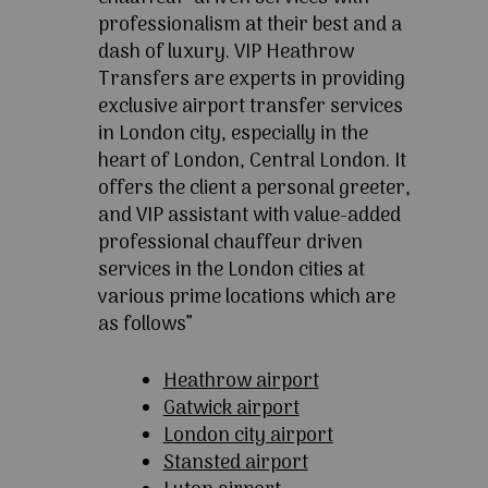
professionalism at their best and a
dash of luxury. VIP Heathrow
Transfers are experts in providing
exclusive airport transfer services
in London city, especially in the
heart of London, Central London. It
offers the client a personal greeter,
and VIP assistant with value-added
professional chauffeur driven
services in the London cities at
various prime locations which are
as follows”
Heathrow airport
Gatwick airport
London city airport
Stansted airport