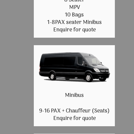
8 Seater
MPV
10 Bags
1-8PAX seater Minibus
Enquire for quote
Minibus
9-16 PAX + Chauffeur (Seats)
Enquire for quote