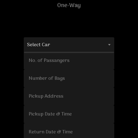
One-Way
Select Car