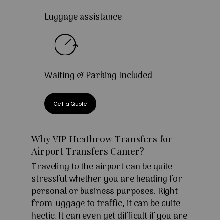
Luggage assistance
Waiting & Parking Included
Get a Quote
Why VIP Heathrow Transfers for
Airport Transfers Camer?
Traveling to the airport can be quite
stressful whether you are heading for
personal or business purposes. Right
from luggage to traffic, it can be quite
hectic. It can even get difficult if you are