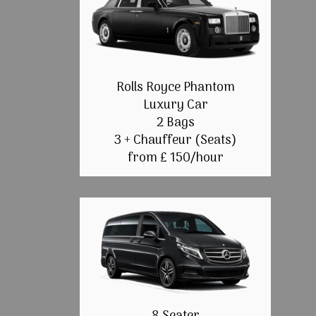
Rolls Royce Phantom
Luxury Car
2 Bags
3 + Chauffeur (Seats)
from £ 150/hour