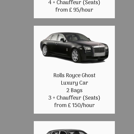
4 + Chauffeur (Seats)
from £ 95/hour
Rolls Royce Ghost
Luxury Car
2 Bags
3 + Chauffeur (Seats)
from £ 150/hour