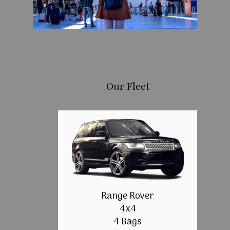
Our Fleet
Range Rover
4x4
4 Bags