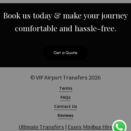
Book
us
today
&
make
your
journey
comfortable
and
hassle-free.
Get a Quote
© VIP Airport Transfers
2026
Terms
FAQs
Contact Us
Reviews
Ultimate Transfers
|
Essex Minibus Hire