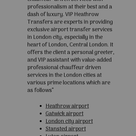
professionalism at their best and a
dash of luxury. VIP Heathrow
Transfers are experts in providing
exclusive airport transfer services
in London city, especially in the
heart of London, Central London. It
offers the client a personal greeter,
and VIP assistant with value-added
professional chauffeur driven
services in the London cities at
various prime locations which are
as follows”
Heathrow airport
Gatwick airport
London city airport
Stansted airport