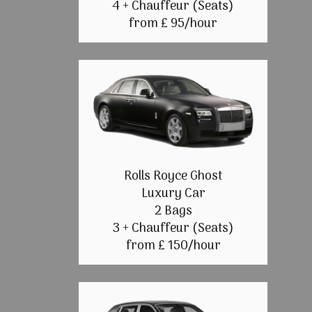
4 + Chauffeur (Seats)
from £ 95/hour
Rolls Royce Ghost
Luxury Car
2 Bags
3 + Chauffeur (Seats)
from £ 150/hour