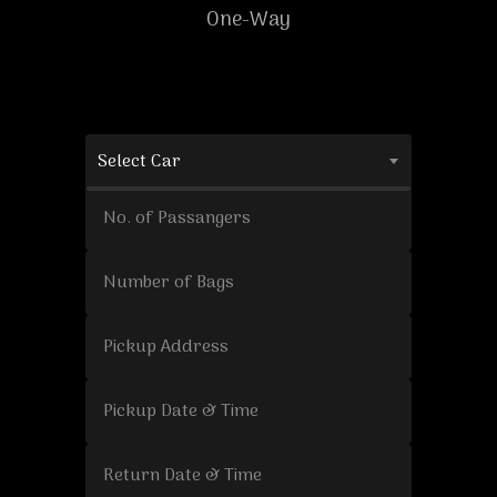
One-Way
Select Car