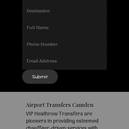
Airport Transfers Camden
VIP Heathrow Transfers are
pioneers in providing esteemed
chauffeur-driven services with