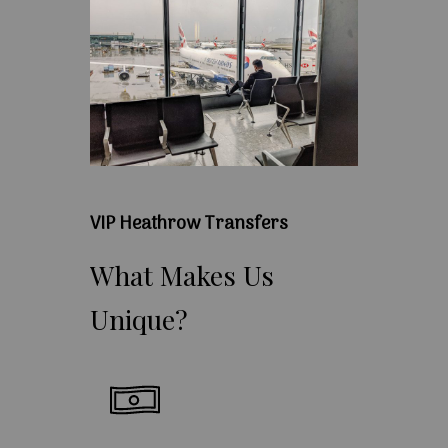
VIP Heathrow Transfers
What
Makes
Us
Unique?