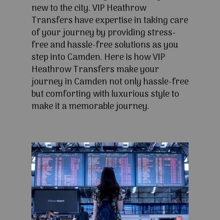
new to the city. VIP Heathrow
Transfers have expertise in taking care
of your journey by providing stress-
free and hassle-free solutions as you
step into Camden. Here is how VIP
Heathrow Transfers make your
journey in Camden not only hassle-free
but comforting with luxurious style to
make it a memorable journey.