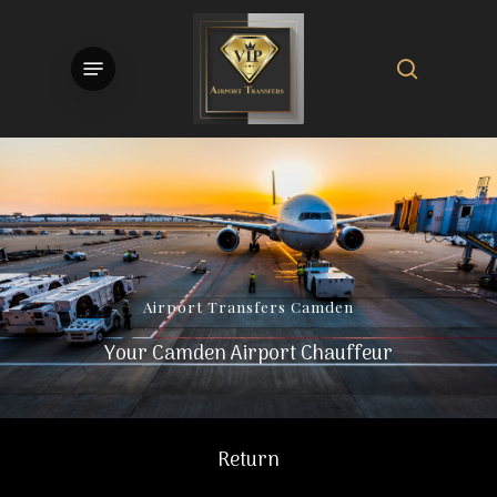
Skip
to
search
Menu
main
content
Airport
Transfers
Camden
Your Camden Airport Chauffeur
Return