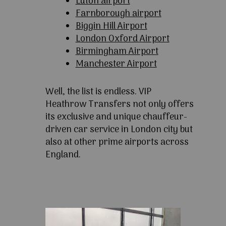
Luton airport
Farnborough airport
Biggin Hill Airport
London Oxford Airport
Birmingham Airport
Manchester Airport
Well, the list is endless. VIP
Heathrow Transfers not only offers
its exclusive and unique chauffeur-
driven car service in London city but
also at other prime airports across
England.