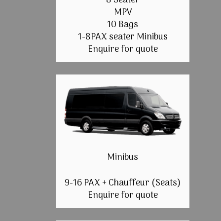
8 Seater
MPV
10 Bags
1-8PAX seater Minibus
Enquire for quote
Minibus
9-16 PAX + Chauffeur (Seats)
Enquire for quote