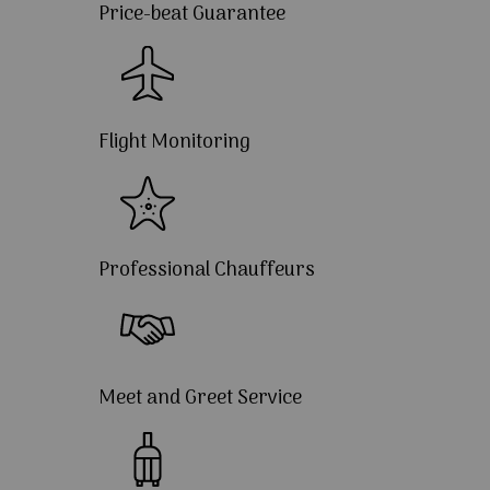
Price-beat Guarantee
Flight Monitoring
Professional Chauffeurs
Meet and Greet Service