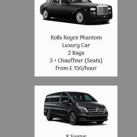
Rolls Royce Phantom
Luxury Car
2 Bags
3 + Chauffeur (Seats)
from £ 150/hour