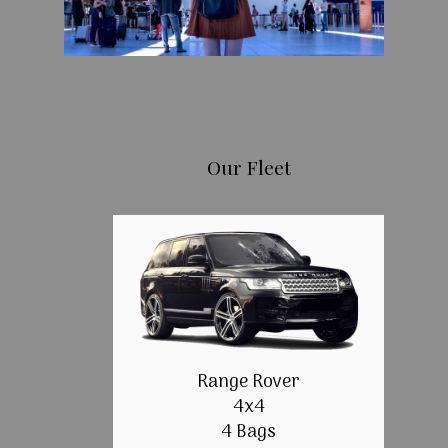
Our Fleet
Range Rover
4x4
4 Bags