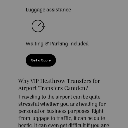
Luggage assistance
Waiting & Parking Included
Get a Quote
Why VIP Heathrow Transfers for
Airport Transfers Camden?
Traveling to the airport can be quite
stressful whether you are heading for
personal or business purposes. Right
from luggage to traffic, it can be quite
hectic. It can even get difficult if you are