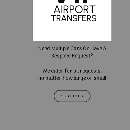
Need Multiple Cars Or Have A
Bespoke Request?
We cater for all requests,
no matter how large or small
SPEAK TO US