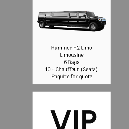
Hummer H2 Limo
Limousine
6 Bags
10 + Chauffeur (Seats)
Enquire for quote