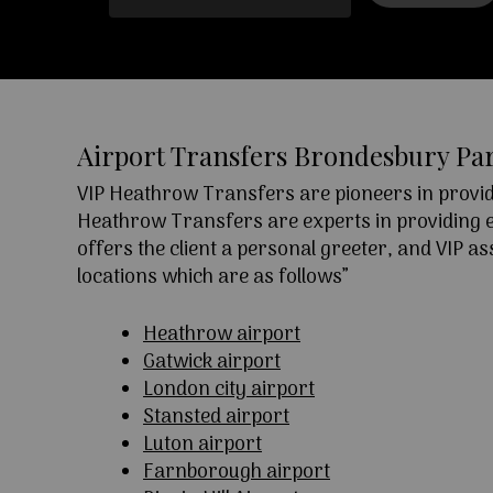
Airport Transfers Brondesbury Pa
VIP Heathrow Transfers are pioneers in providi
Heathrow Transfers are experts in providing exc
offers the client a personal greeter, and VIP a
locations which are as follows”
Heathrow airport
Gatwick airport
London city airport
Stansted airport
Luton airport
Farnborough airport