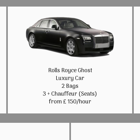
Rolls Royce Ghost
Luxury Car
2 Bags
3 + Chauffeur (Seats)
from £ 150/hour