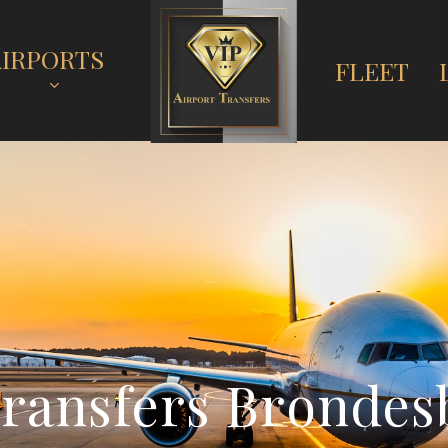
AIRPORTS
FLEET
T
r
a
n
s
f
e
r
s
B
r
o
n
d
e
s