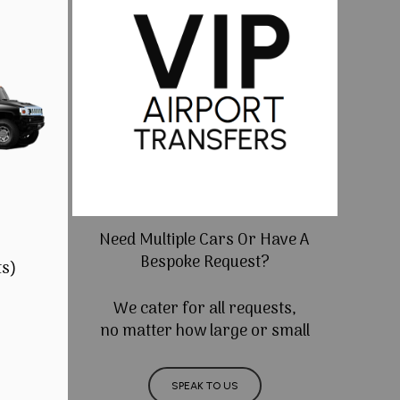
Need Multiple Cars Or Have A
Bespoke Request?
ts)
We cater for all requests,
no matter how large or small
SPEAK TO US