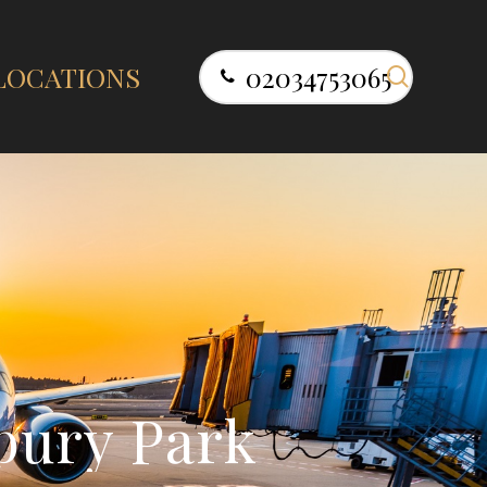
search
LOCATIONS
02034753065
b
u
r
y
P
a
r
k