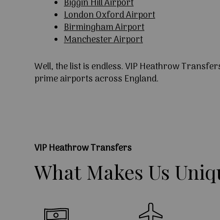
Biggin Hill Airport
London Oxford Airport
Birmingham Airport
Manchester Airport
Well, the list is endless. VIP Heathrow Transfer
prime airports across England.
VIP Heathrow Transfers
What
Makes
Us
Uniq