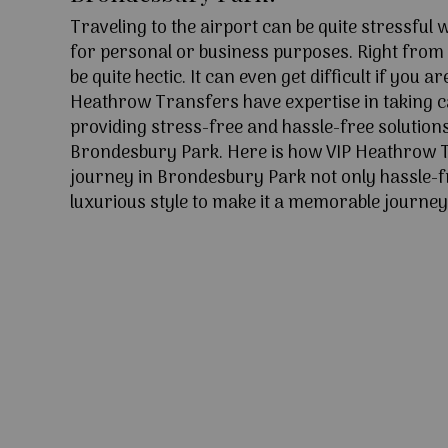
Traveling to the airport can be quite stressful
for personal or business purposes. Right from l
be quite hectic. It can even get difficult if you ar
Heathrow Transfers have expertise in taking c
providing stress-free and hassle-free solutions
Brondesbury Park. Here is how VIP Heathrow 
journey in Brondesbury Park not only hassle-f
luxurious style to make it a memorable journey