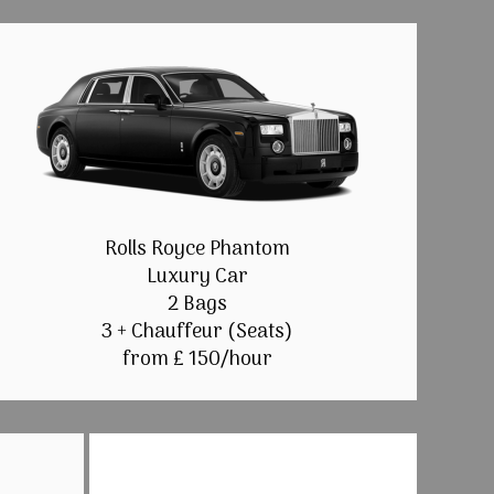
Rolls Royce Phantom
Luxury Car
2 Bags
3 + Chauffeur (Seats)
from £ 150/hour