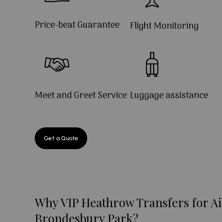
Price-beat Guarantee
Flight Monitoring
Meet and Greet Service
Luggage assistance
Get a Quote
Why VIP Heathrow Transfers for Ai
Brondesbury Park?