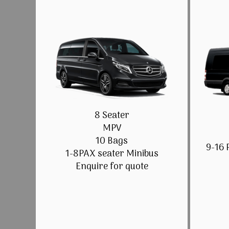
8 Seater
MPV
10 Bags
9-16 
1-8PAX seater Minibus
Enquire for quote