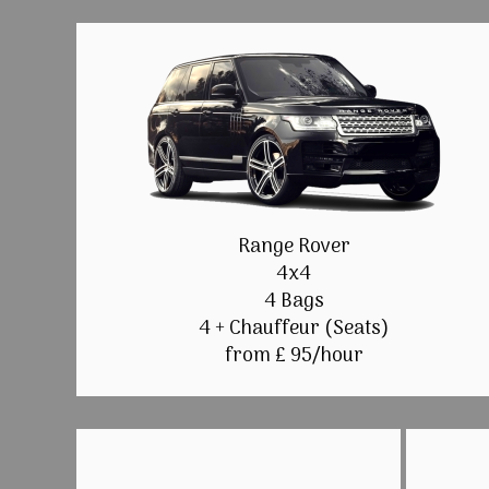
Range Rover
4x4
4 Bags
4 + Chauffeur (Seats)
from £ 95/hour