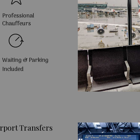
Professional
Chauffeurs
Waiting & Parking
Included
rport Transfers