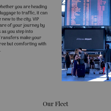
 whether you are heading
uggage to traffic, it can
e new to the city. VIP
are of your journey by
 as you step into
Transfers make your
ree but comforting with
.
Our Fleet