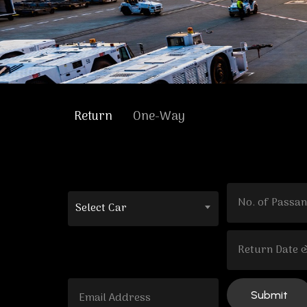
Return
One-Way
Select Car