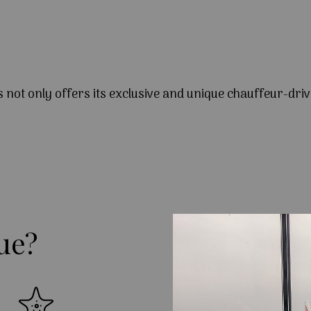
s not only offers its exclusive and unique chauffeur-driv
ue?