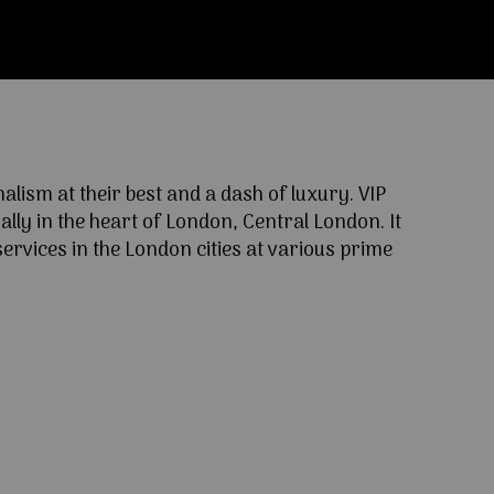
ism at their best and a dash of luxury. VIP
lly in the heart of London, Central London. It
ervices in the London cities at various prime