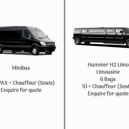
Hummer H2 Limo
Minibus
Limousine
6 Bags
PAX + Chauffeur (Seats)
10 + Chauffeur (Sea
Enquire for quote
Enquire for quote