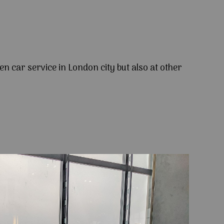
en car service in London city but also at other