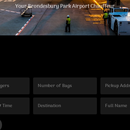
Your Brondesbury Park Airport Chauffeur