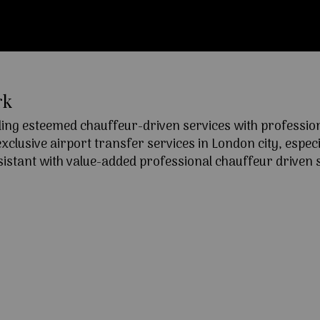
rk
ng esteemed chauffeur-driven services with professional
lusive airport transfer services in London city, especia
ssistant with value-added professional chauffeur driven s