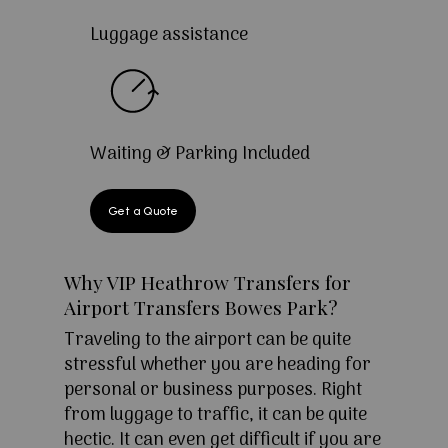
Luggage assistance
Waiting & Parking Included
Get a Quote
Why VIP Heathrow Transfers for
Airport Transfers Bowes Park?
Traveling to the airport can be quite
stressful whether you are heading for
personal or business purposes. Right
from luggage to traffic, it can be quite
hectic. It can even get difficult if you are