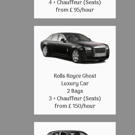
4 + Chauffeur (Seats)
from £ 95/hour
Rolls Royce Ghost
Luxury Car
2 Bags
3 + Chauffeur (Seats)
from £ 150/hour