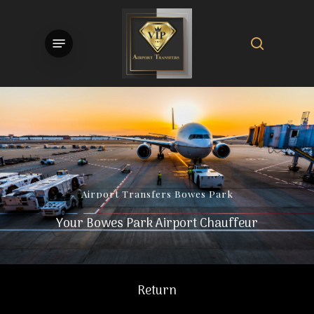
Skip
to
search
Menu
main
content
Airport
Transfers
Bowes
Park
Your Bowes Park Airport Chauffeur
Return