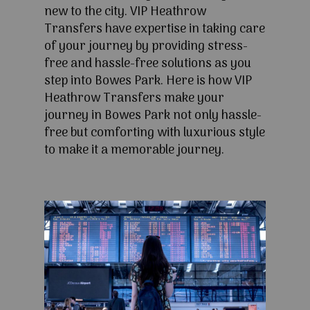
new to the city. VIP Heathrow
Transfers have expertise in taking care
of your journey by providing stress-
free and hassle-free solutions as you
step into Bowes Park. Here is how VIP
Heathrow Transfers make your
journey in Bowes Park not only hassle-
free but comforting with luxurious style
to make it a memorable journey.