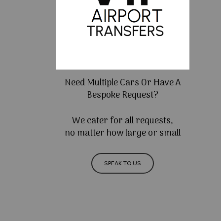
Need Multiple Cars Or Have A
Bespoke Request?
We cater for all requests,
no matter how large or small
SPEAK TO US