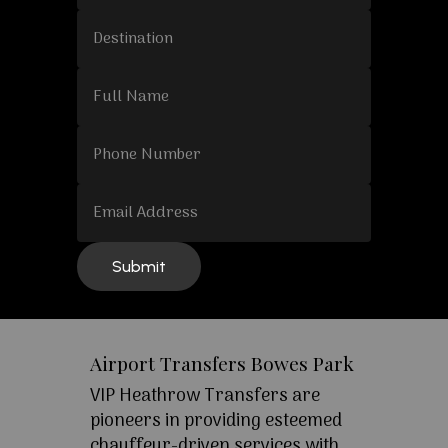
Airport Transfers Bowes Park
VIP Heathrow Transfers are
pioneers in providing esteemed
chauffeur-driven services with