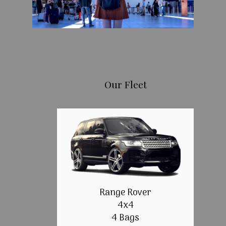
Our Fleet
Range Rover
4x4
4 Bags