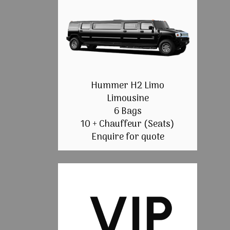
Hummer H2 Limo
Limousine
6 Bags
10 + Chauffeur (Seats)
Enquire for quote