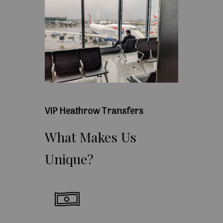
VIP Heathrow Transfers
What
Makes
Us
Unique?