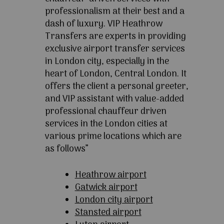
professionalism at their best and a
dash of luxury. VIP Heathrow
Transfers are experts in providing
exclusive airport transfer services
in London city, especially in the
heart of London, Central London. It
offers the client a personal greeter,
and VIP assistant with value-added
professional chauffeur driven
services in the London cities at
various prime locations which are
as follows”
Heathrow airport
Gatwick airport
London city airport
Stansted airport