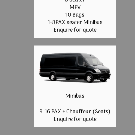
8 Seater
MPV
10 Bags
1-8PAX seater Minibus
Enquire for quote
Minibus
9-16 PAX + Chauffeur (Seats)
Enquire for quote