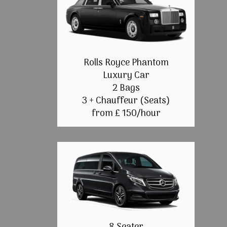
Rolls Royce Phantom
Luxury Car
2 Bags
3 + Chauffeur (Seats)
from £ 150/hour