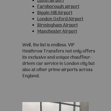
Luton airport
Farnborough airport
Biggin Hill Airport
London Oxford Airport
Birmingham Airport
Manchester Airport
Well, the list is endless. VIP
Heathrow Transfers not only offers
its exclusive and unique chauffeur-
driven car service in London city but
also at other prime airports across
England.