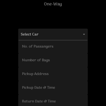
One-Way
Select Car