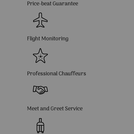
Price-beat Guarantee
Flight Monitoring
Professional Chauffeurs
Meet and Greet Service