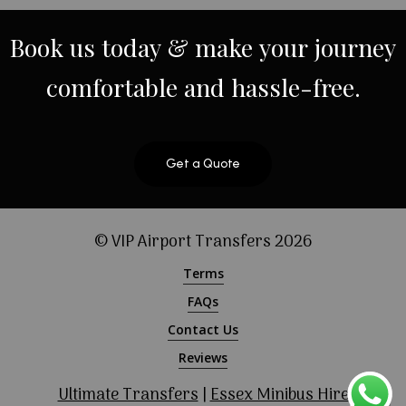
Book
us
today
&
make
your
journey
comfortable
and
hassle-free.
Get a Quote
© VIP Airport Transfers
2026
Terms
FAQs
Contact Us
Reviews
Ultimate Transfers
|
Essex Minibus Hire