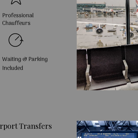
Professional
Chauffeurs
Waiting & Parking
Included
rport Transfers