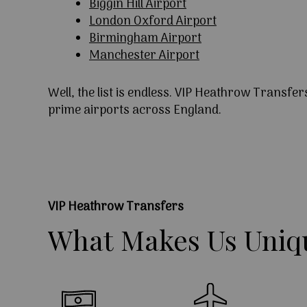
Biggin Hill Airport
London Oxford Airport
Birmingham Airport
Manchester Airport
Well, the list is endless. VIP Heathrow Transfer
prime airports across England.
VIP Heathrow Transfers
What
Makes
Us
Uniq