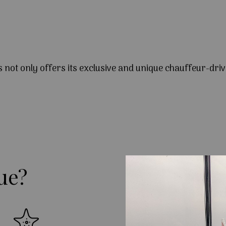
s not only offers its exclusive and unique chauffeur-driv
ue?