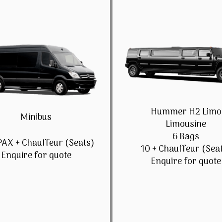
Hummer H2 Limo
Minibus
Limousine
6 Bags
PAX + Chauffeur (Seats)
10 + Chauffeur (Sea
Enquire for quote
Enquire for quote