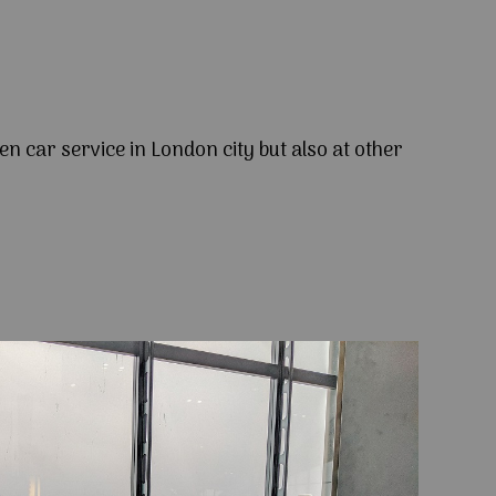
en car service in London city but also at other