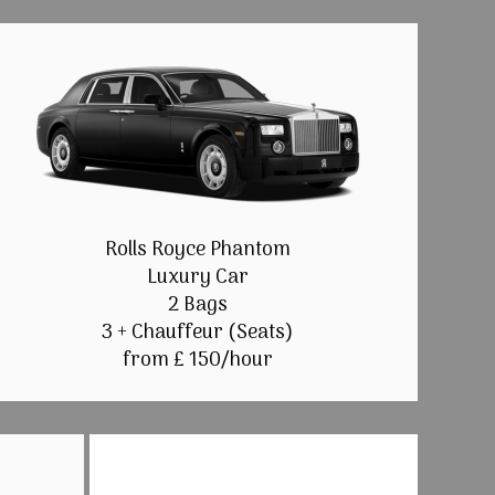
Rolls Royce Phantom
Luxury Car
2 Bags
3 + Chauffeur (Seats)
from £ 150/hour