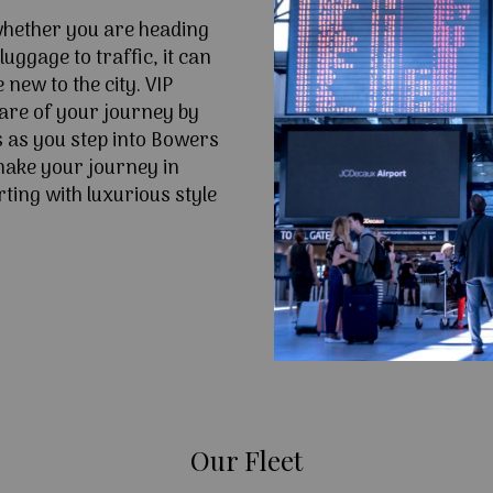
 whether you are heading
uggage to traffic, it can
e new to the city. VIP
are of your journey by
s as you step into Bowers
make your journey in
ting with luxurious style
Our Fleet