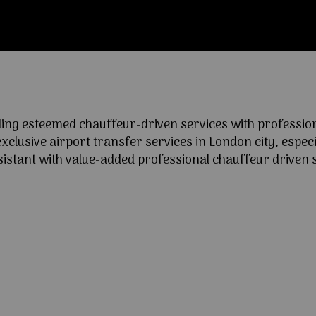
ng esteemed chauffeur-driven services with professional
lusive airport transfer services in London city, especia
ssistant with value-added professional chauffeur driven s