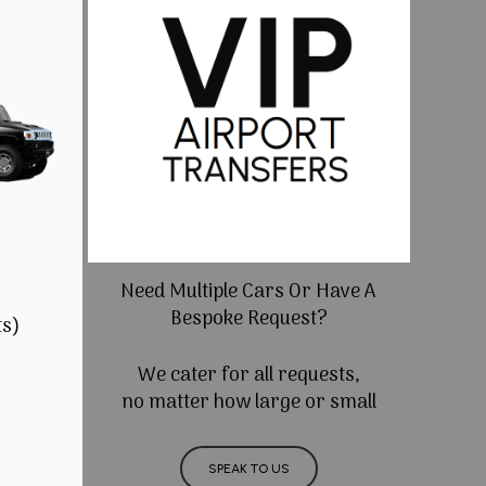
Need Multiple Cars Or Have A
Bespoke Request?
ts)
We cater for all requests,
no matter how large or small
SPEAK TO US