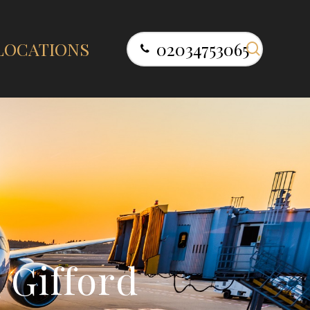
search
LOCATIONS
02034753065
s
G
i
f
f
o
r
d