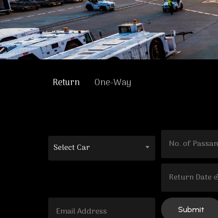
Return
One-Way
Select Car