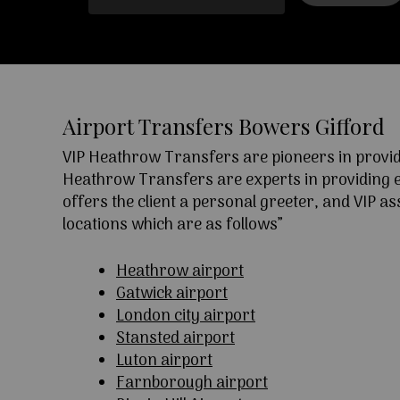
Airport Transfers Bowers Gifford
VIP Heathrow Transfers are pioneers in providi
Heathrow Transfers are experts in providing exc
offers the client a personal greeter, and VIP a
locations which are as follows”
Heathrow airport
Gatwick airport
London city airport
Stansted airport
Luton airport
Farnborough airport