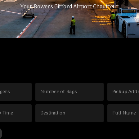
Your Bowers Gifford Airport Chauffeur