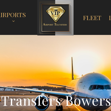
AIRPORTS
FLEET
T
r
a
n
s
f
e
r
s
B
o
w
e
r