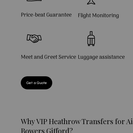
Price-beat Guarantee
Flight Monitoring
Meet and Greet Service
Luggage assistance
Get a Quote
Why VIP Heathrow Transfers for Ai
Bowers Gifford?