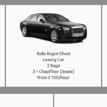
Rolls Royce Ghost
Luxury Car
2 Bags
3 + Chauffeur (Seats)
from £ 150/hour