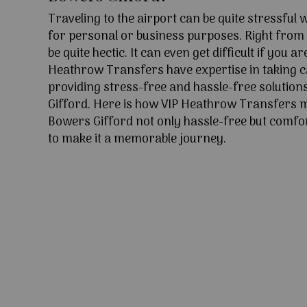
Traveling to the airport can be quite stressful
for personal or business purposes. Right from l
be quite hectic. It can even get difficult if you ar
Heathrow Transfers have expertise in taking c
providing stress-free and hassle-free solution
Gifford. Here is how VIP Heathrow Transfers 
Bowers Gifford not only hassle-free but comfor
to make it a memorable journey.