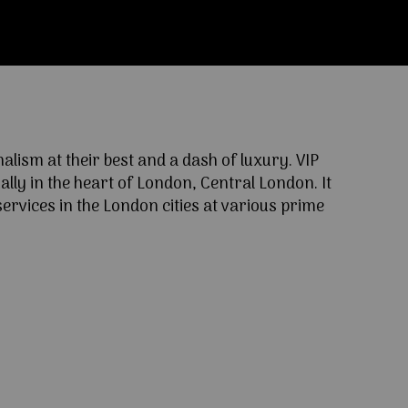
ism at their best and a dash of luxury. VIP
lly in the heart of London, Central London. It
ervices in the London cities at various prime