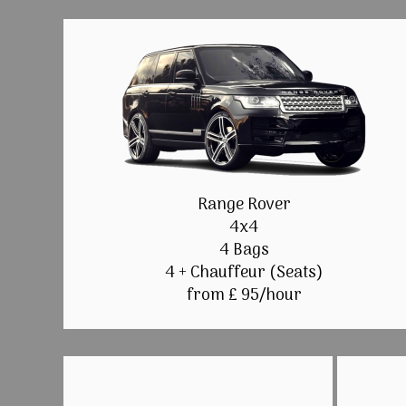
Range Rover
4x4
4 Bags
4 + Chauffeur (Seats)
from £ 95/hour