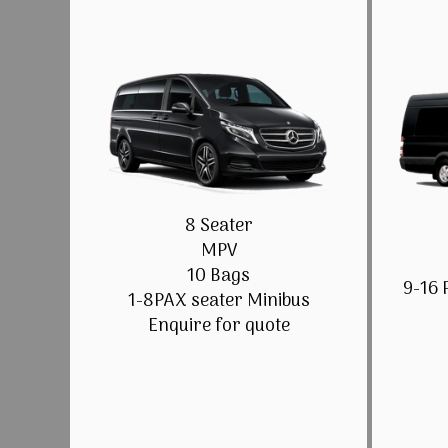
8 Seater
MPV
10 Bags
9-16 
1-8PAX seater Minibus
Enquire for quote