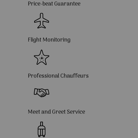
Price-beat Guarantee
Flight Monitoring
Professional Chauffeurs
Meet and Greet Service