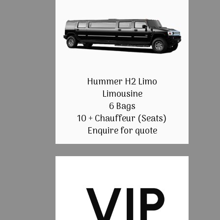
Hummer H2 Limo
Limousine
6 Bags
10 + Chauffeur (Seats)
Enquire for quote