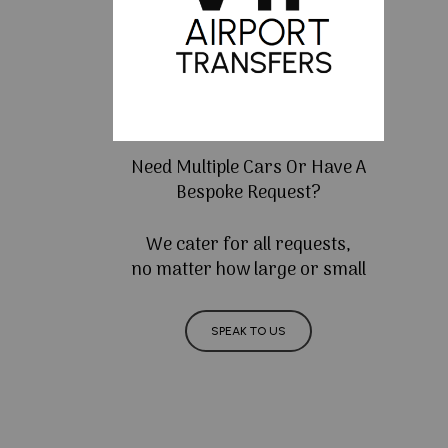
Need Multiple Cars Or Have A
Bespoke Request?
We cater for all requests,
no matter how large or small
SPEAK TO US