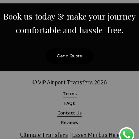
Book
us
today
&
make
your
journey
comfortable
and
hassle-free.
Get a Quote
© VIP Airport Transfers
2026
Terms
FAQs
Contact Us
Reviews
Ultimate Transfers
|
Essex Minibus Hire