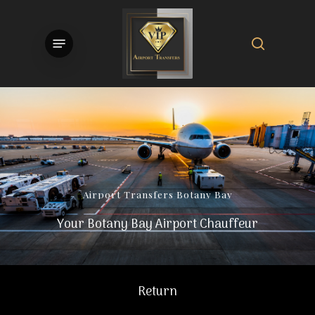
Skip
to
search
Menu
main
content
Airport
Transfers
Botany
Bay
Your Botany Bay Airport Chauffeur
Return