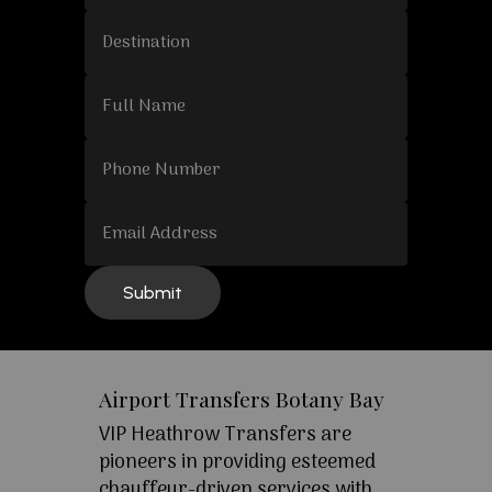
Airport Transfers Botany Bay
VIP Heathrow Transfers are
pioneers in providing esteemed
chauffeur-driven services with