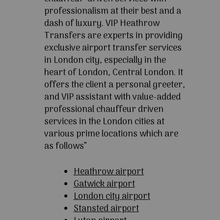
professionalism at their best and a
dash of luxury. VIP Heathrow
Transfers are experts in providing
exclusive airport transfer services
in London city, especially in the
heart of London, Central London. It
offers the client a personal greeter,
and VIP assistant with value-added
professional chauffeur driven
services in the London cities at
various prime locations which are
as follows”
Heathrow airport
Gatwick airport
London city airport
Stansted airport