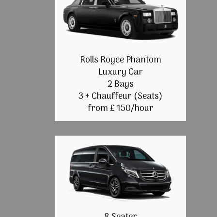
Rolls Royce Phantom
Luxury Car
2 Bags
3 + Chauffeur (Seats)
from £ 150/hour