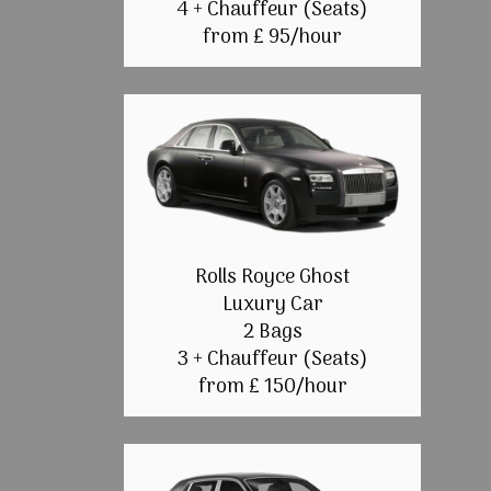
4 + Chauffeur (Seats)
from £ 95/hour
Rolls Royce Ghost
Luxury Car
2 Bags
3 + Chauffeur (Seats)
from £ 150/hour