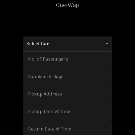
One-Way
Select Car