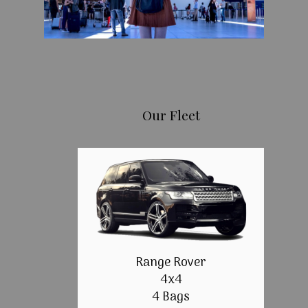
Our Fleet
Range Rover
4x4
4 Bags