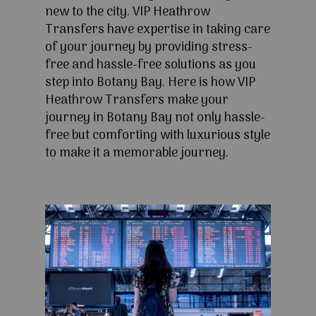
new to the city. VIP Heathrow
Transfers have expertise in taking care
of your journey by providing stress-
free and hassle-free solutions as you
step into Botany Bay. Here is how VIP
Heathrow Transfers make your
journey in Botany Bay not only hassle-
free but comforting with luxurious style
to make it a memorable journey.