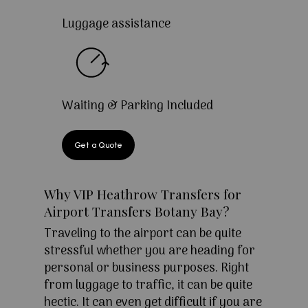
Luggage assistance
Waiting & Parking Included
Get a Quote
Why VIP Heathrow Transfers for
Airport Transfers Botany Bay?
Traveling to the airport can be quite
stressful whether you are heading for
personal or business purposes. Right
from luggage to traffic, it can be quite
hectic. It can even get difficult if you are