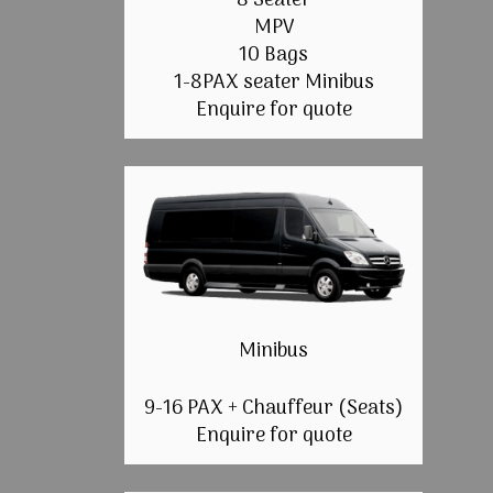
8 Seater
MPV
10 Bags
1-8PAX seater Minibus
Enquire for quote
Minibus
9-16 PAX + Chauffeur (Seats)
Enquire for quote