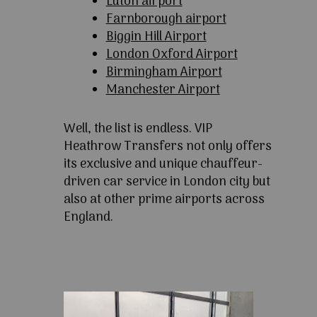
Luton airport
Farnborough airport
Biggin Hill Airport
London Oxford Airport
Birmingham Airport
Manchester Airport
Well, the list is endless. VIP
Heathrow Transfers not only offers
its exclusive and unique chauffeur-
driven car service in London city but
also at other prime airports across
England.