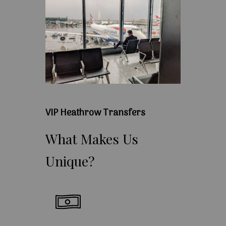
VIP Heathrow Transfers
What
Makes
Us
Unique?