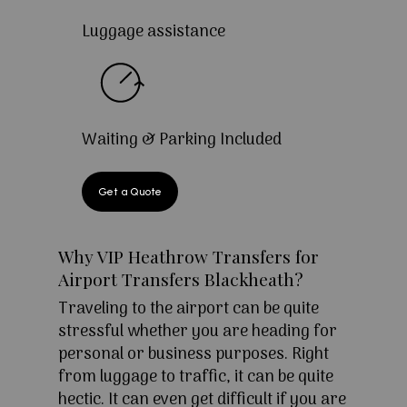
Luggage assistance
Waiting & Parking Included
Get a Quote
Why VIP Heathrow Transfers for
Airport Transfers Blackheath?
Traveling to the airport can be quite
stressful whether you are heading for
personal or business purposes. Right
from luggage to traffic, it can be quite
hectic. It can even get difficult if you are