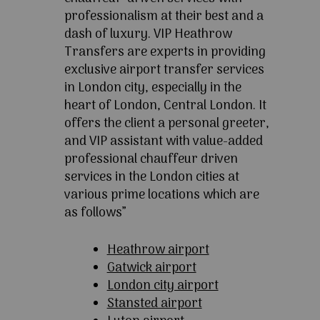
professionalism at their best and a
dash of luxury. VIP Heathrow
Transfers are experts in providing
exclusive airport transfer services
in London city, especially in the
heart of London, Central London. It
offers the client a personal greeter,
and VIP assistant with value-added
professional chauffeur driven
services in the London cities at
various prime locations which are
as follows”
Heathrow airport
Gatwick airport
London city airport
Stansted airport