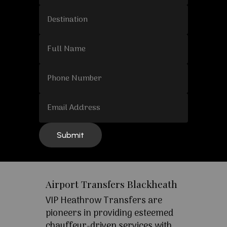
Airport Transfers Blackheath
VIP Heathrow Transfers are
pioneers in providing esteemed
chauffeur-driven services with