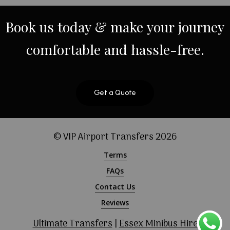
Book
us
today
&
make
your
journey
comfortable
and
hassle-free.
Get a Quote
© VIP Airport Transfers
2026
Terms
FAQs
Contact Us
Reviews
Ultimate Transfers
|
Essex Minibus Hire