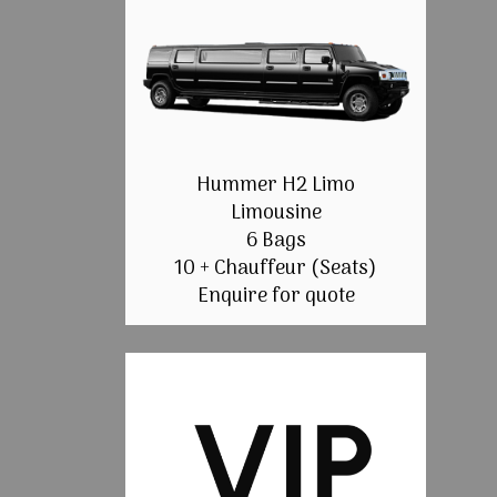
Hummer H2 Limo
Limousine
6 Bags
10 + Chauffeur (Seats)
Enquire for quote