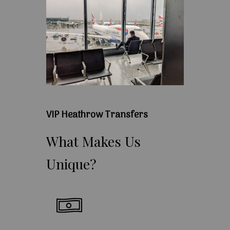
VIP Heathrow Transfers
What
Makes
Us
Unique?