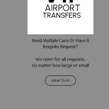
Need Multiple Cars Or Have A
Bespoke Request?
We cater for all requests,
no matter how large or small
SPEAK TO US