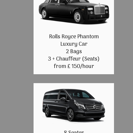
Rolls Royce Phantom
Luxury Car
2 Bags
3 + Chauffeur (Seats)
from £ 150/hour