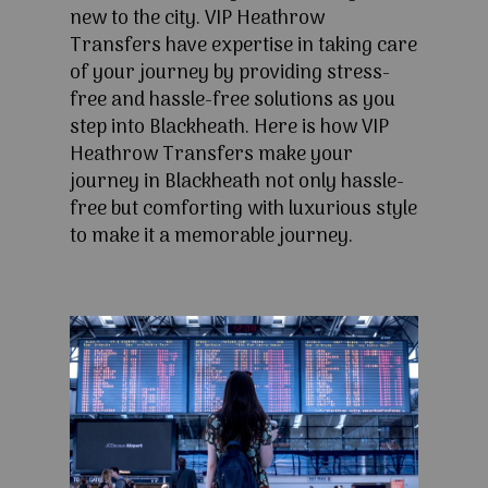
new to the city. VIP Heathrow
Transfers have expertise in taking care
of your journey by providing stress-
free and hassle-free solutions as you
step into Blackheath. Here is how VIP
Heathrow Transfers make your
journey in Blackheath not only hassle-
free but comforting with luxurious style
to make it a memorable journey.