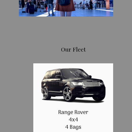
Our Fleet
Range Rover
4x4
4 Bags