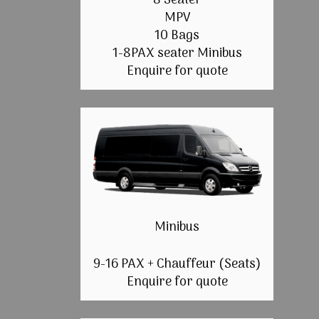
8 Seater
MPV
10 Bags
1-8PAX seater Minibus
Enquire for quote
Minibus
9-16 PAX + Chauffeur (Seats)
Enquire for quote