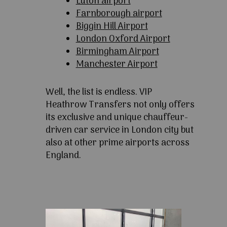
Luton airport
Farnborough airport
Biggin Hill Airport
London Oxford Airport
Birmingham Airport
Manchester Airport
Well, the list is endless. VIP
Heathrow Transfers not only offers
its exclusive and unique chauffeur-
driven car service in London city but
also at other prime airports across
England.