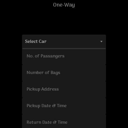
One-Way
Select Car