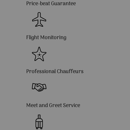
Price-beat Guarantee
Flight Monitoring
Professional Chauffeurs
Meet and Greet Service