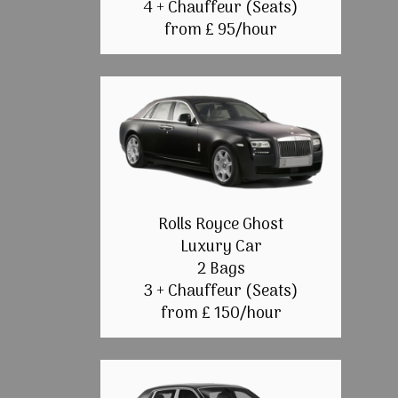
4 + Chauffeur (Seats)
from £ 95/hour
Rolls Royce Ghost
Luxury Car
2 Bags
3 + Chauffeur (Seats)
from £ 150/hour