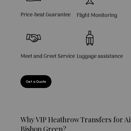
Price-beat Guarantee
Flight Monitoring
Meet and Greet Service
Luggage assistance
Get a Quote
Why VIP Heathrow Transfers for Ai
Bishop Green?