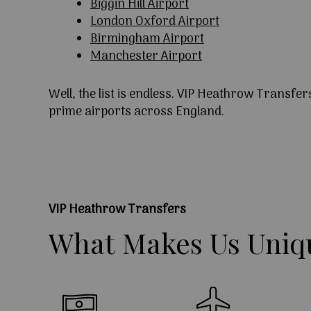
Biggin Hill Airport
London Oxford Airport
Birmingham Airport
Manchester Airport
Well, the list is endless. VIP Heathrow Transfer
prime airports across England.
VIP Heathrow Transfers
What
Makes
Us
Uniq