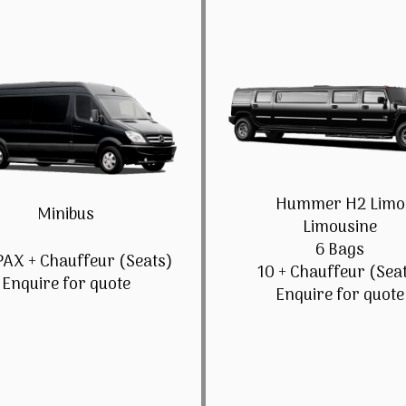
Hummer H2 Limo
Minibus
Limousine
6 Bags
PAX + Chauffeur (Seats)
10 + Chauffeur (Sea
Enquire for quote
Enquire for quote