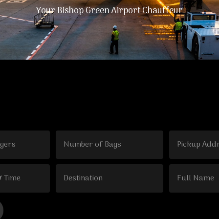
Your Bishop Green Airport Chauffeur