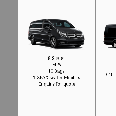
8 Seater
MPV
10 Bags
9-16 
1-8PAX seater Minibus
Enquire for quote