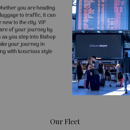
 whether you are heading
uggage to traffic, it can
e new to the city. VIP
are of your journey by
 as you step into Bishop
ke your journey in
ng with luxurious style
Our Fleet