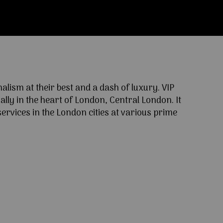
ism at their best and a dash of luxury. VIP
lly in the heart of London, Central London. It
ervices in the London cities at various prime