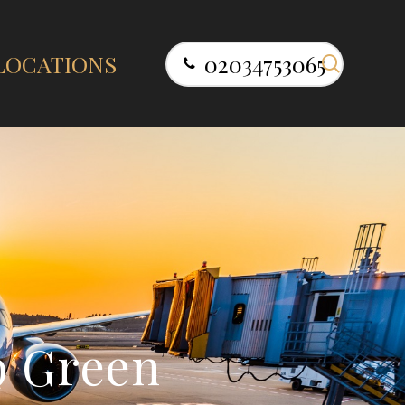
search
LOCATIONS
02034753065
p
G
r
e
e
n