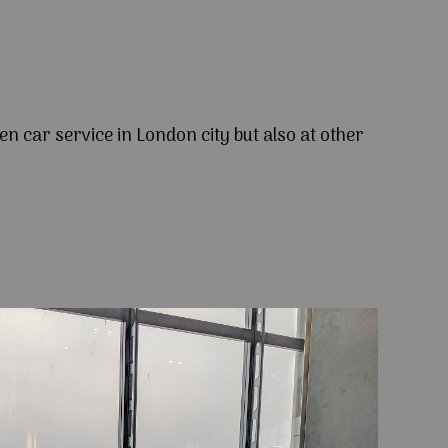
en car service in London city but also at other