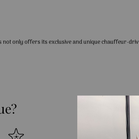
s not only offers its exclusive and unique chauffeur-driv
ue?