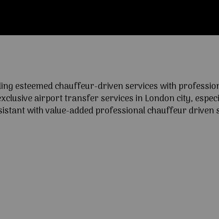
ng esteemed chauffeur-driven services with professional
lusive airport transfer services in London city, especia
ssistant with value-added professional chauffeur driven s