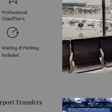
Professional
Chauffeurs
Waiting & Parking
Included
rport Transfers