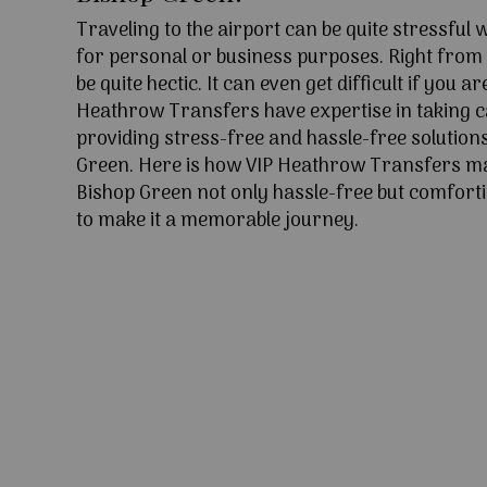
Traveling to the airport can be quite stressful
for personal or business purposes. Right from l
be quite hectic. It can even get difficult if you ar
Heathrow Transfers have expertise in taking c
providing stress-free and hassle-free solutions
Green. Here is how VIP Heathrow Transfers ma
Bishop Green not only hassle-free but comforti
to make it a memorable journey.