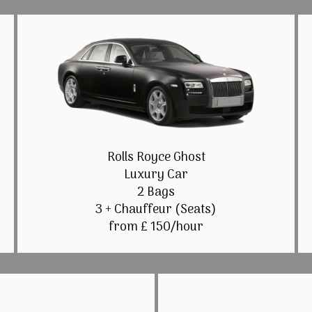
Rolls Royce Ghost
Luxury Car
2 Bags
3 + Chauffeur (Seats)
from £ 150/hour