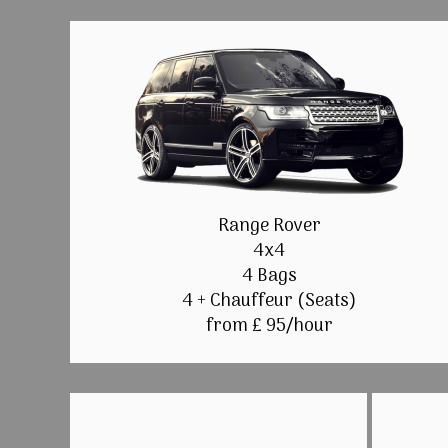
Range Rover
4x4
4 Bags
4 + Chauffeur (Seats)
from £ 95/hour