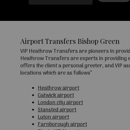
Airport Transfers Bishop Green
VIP Heathrow Transfers are pioneers in providi
Heathrow Transfers are experts in providing exc
offers the client a personal greeter, and VIP a
locations which are as follows”
Heathrow airport
Gatwick airport
London city airport
Stansted airport
Luton airport
Farnborough airport