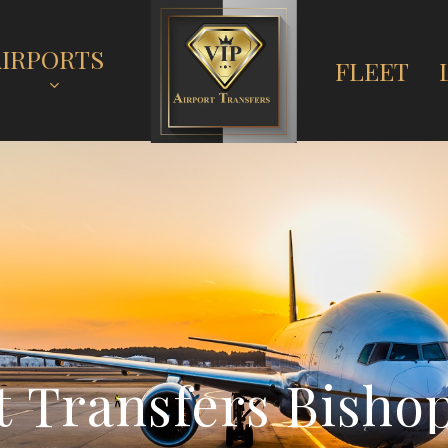
AIRPORTS
FLEET
t
T
r
a
n
s
f
e
r
s
B
i
s
h
o