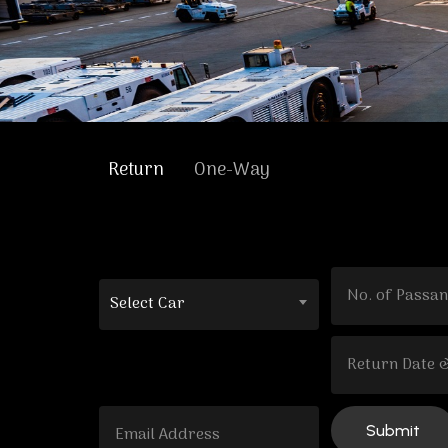
Return
One-Way
Select Car