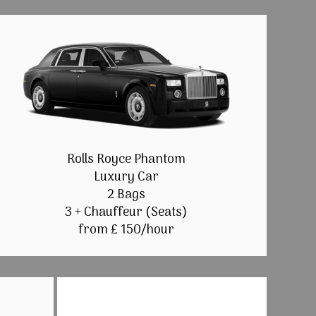
Rolls Royce Phantom
Luxury Car
2 Bags
3 + Chauffeur (Seats)
from £ 150/hour