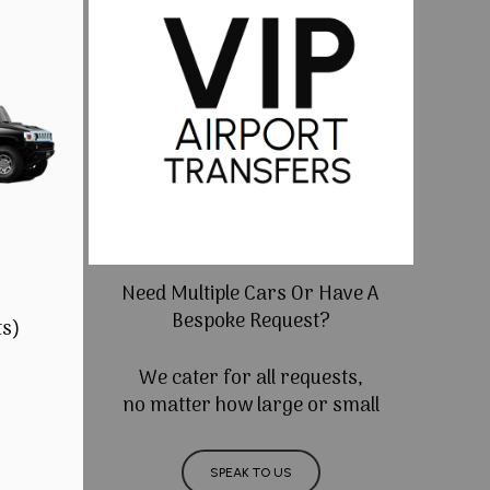
Need Multiple Cars Or Have A
Bespoke Request?
ts)
We cater for all requests,
no matter how large or small
SPEAK TO US