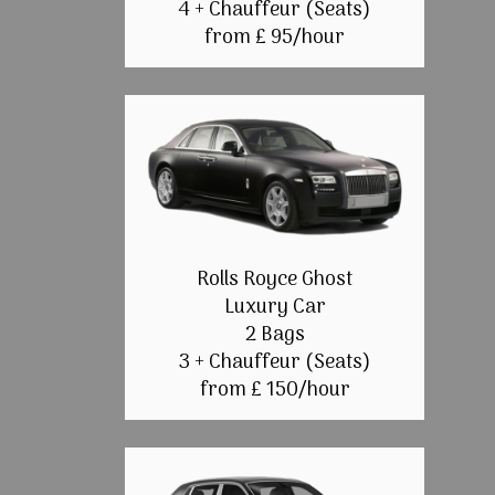
4 + Chauffeur (Seats)
from £ 95/hour
Rolls Royce Ghost
Luxury Car
2 Bags
3 + Chauffeur (Seats)
from £ 150/hour