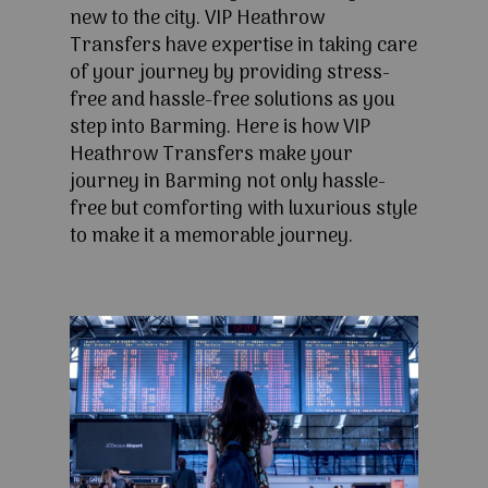
new to the city. VIP Heathrow
Transfers have expertise in taking care
of your journey by providing stress-
free and hassle-free solutions as you
step into Barming. Here is how VIP
Heathrow Transfers make your
journey in Barming not only hassle-
free but comforting with luxurious style
to make it a memorable journey.