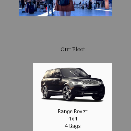
Our Fleet
Range Rover
4x4
4 Bags