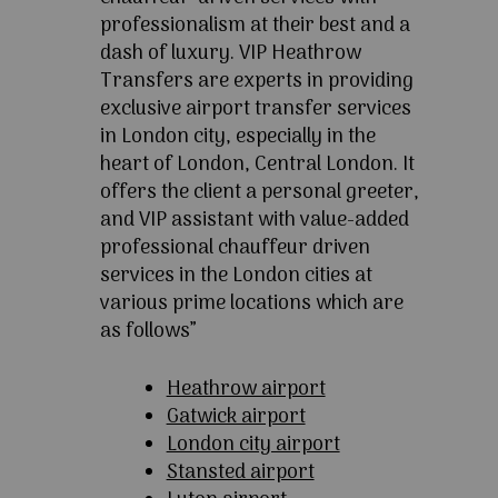
professionalism at their best and a
dash of luxury. VIP Heathrow
Transfers are experts in providing
exclusive airport transfer services
in London city, especially in the
heart of London, Central London. It
offers the client a personal greeter,
and VIP assistant with value-added
professional chauffeur driven
services in the London cities at
various prime locations which are
as follows”
Heathrow airport
Gatwick airport
London city airport
Stansted airport