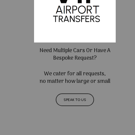
Need Multiple Cars Or Have A
Bespoke Request?
We cater for all requests,
no matter how large or small
SPEAK TO US