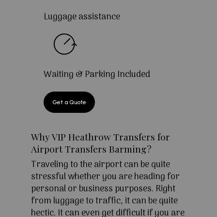
Luggage assistance
Waiting & Parking Included
Get a Quote
Why VIP Heathrow Transfers for
Airport Transfers Barming?
Traveling to the airport can be quite
stressful whether you are heading for
personal or business purposes. Right
from luggage to traffic, it can be quite
hectic. It can even get difficult if you are