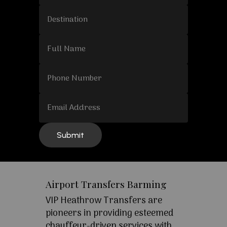
Airport Transfers Barming
VIP Heathrow Transfers are
pioneers in providing esteemed
chauffeur-driven services with