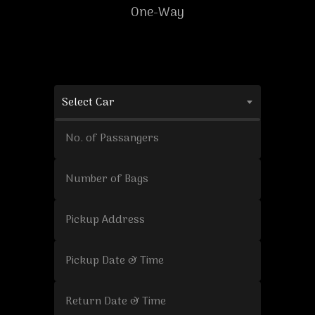
One-Way
Select Car