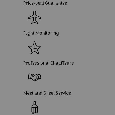
Price-beat Guarantee
Flight Monitoring
Professional Chauffeurs
Meet and Greet Service