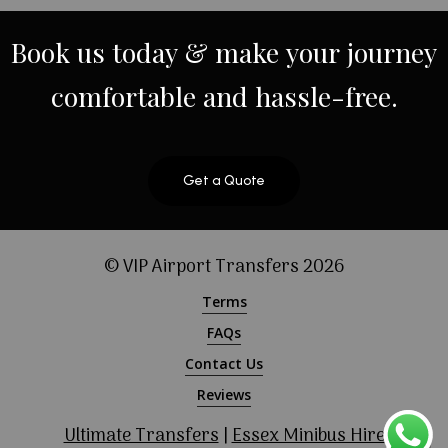
Book
us
today
&
make
your
journey
comfortable
and
hassle-free.
Get a Quote
© VIP Airport Transfers
2026
Terms
FAQs
Contact Us
Reviews
Ultimate Transfers
|
Essex Minibus Hire