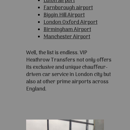
Luton airport
Farnborough airport
Biggin Hill Airport
London Oxford Airport
Birmingham Airport
Manchester Airport
Well, the list is endless. VIP
Heathrow Transfers not only offers
its exclusive and unique chauffeur-
driven car service in London city but
also at other prime airports across
England.