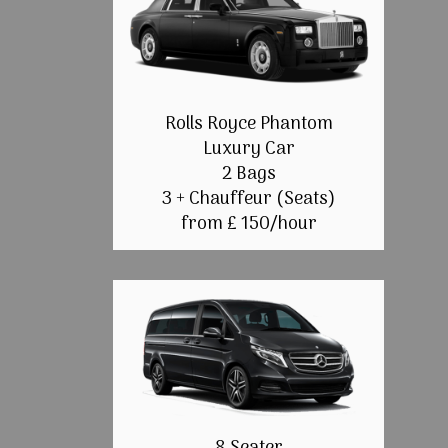
Rolls Royce Phantom
Luxury Car
2 Bags
3 + Chauffeur (Seats)
from £ 150/hour