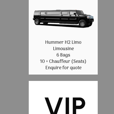
Hummer H2 Limo
Limousine
6 Bags
10 + Chauffeur (Seats)
Enquire for quote