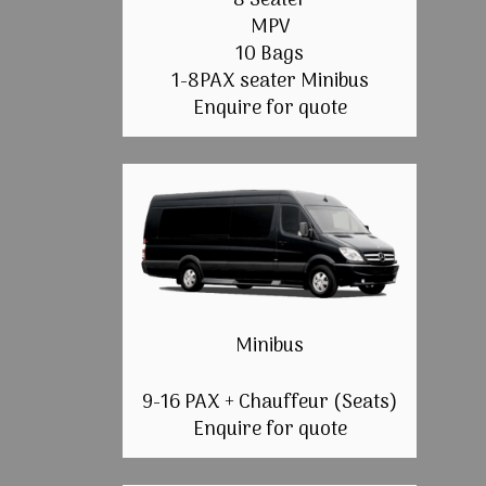
8 Seater
MPV
10 Bags
1-8PAX seater Minibus
Enquire for quote
Minibus
9-16 PAX + Chauffeur (Seats)
Enquire for quote