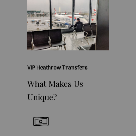
VIP Heathrow Transfers
What
Makes
Us
Unique?