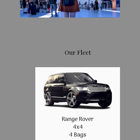
Our Fleet
Range Rover
4x4
4 Bags