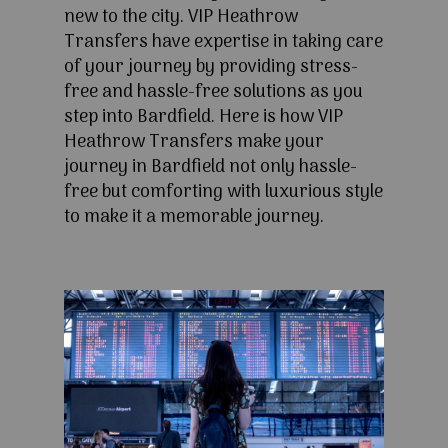
new to the city. VIP Heathrow
Transfers have expertise in taking care
of your journey by providing stress-
free and hassle-free solutions as you
step into Bardfield. Here is how VIP
Heathrow Transfers make your
journey in Bardfield not only hassle-
free but comforting with luxurious style
to make it a memorable journey.