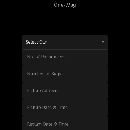
One-Way
Select Car