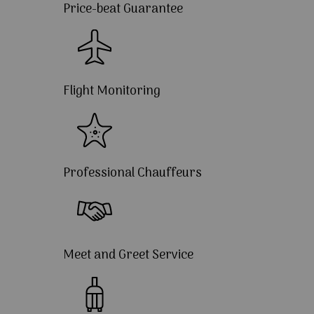
Price-beat Guarantee
Flight Monitoring
Professional Chauffeurs
Meet and Greet Service