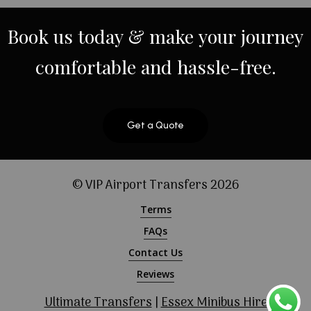
Book
us
today
&
make
your
journey
comfortable
and
hassle-free.
Get a Quote
© VIP Airport Transfers
2026
Terms
FAQs
Contact Us
Reviews
Ultimate Transfers
|
Essex Minibus Hire