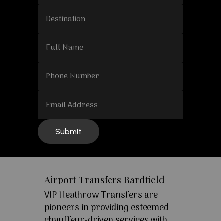
Airport Transfers Bardfield
VIP Heathrow Transfers are
pioneers in providing esteemed
chauffeur-driven services with