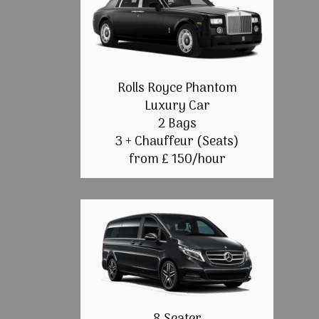
Rolls Royce Phantom
Luxury Car
2 Bags
3 + Chauffeur (Seats)
from £ 150/hour