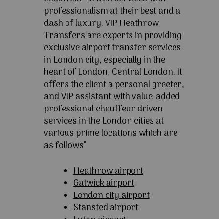
professionalism at their best and a
dash of luxury. VIP Heathrow
Transfers are experts in providing
exclusive airport transfer services
in London city, especially in the
heart of London, Central London. It
offers the client a personal greeter,
and VIP assistant with value-added
professional chauffeur driven
services in the London cities at
various prime locations which are
as follows”
Heathrow airport
Gatwick airport
London city airport
Stansted airport