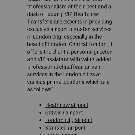
professionalism at their best and a
dash of luxury. VIP Heathrow
Transfers are experts in providing
exclusive airport transfer services
in London city, especially in the
heart of London, Central London. It
offers the client a personal greeter,
and VIP assistant with value-added
professional chauffeur driven
services in the London cities at
various prime locations which are
as follows”
Heathrow airport
Gatwick airport
London city airport
Stansted airport