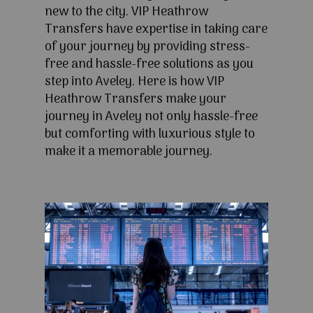
new to the city. VIP Heathrow
Transfers have expertise in taking care
of your journey by providing stress-
free and hassle-free solutions as you
step into Aveley. Here is how VIP
Heathrow Transfers make your
journey in Aveley not only hassle-free
but comforting with luxurious style to
make it a memorable journey.