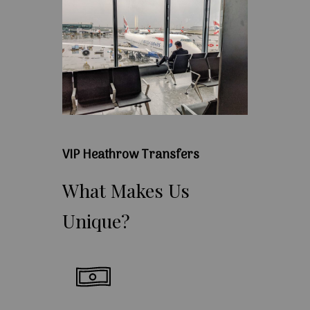
VIP Heathrow Transfers
What
Makes
Us
Unique?