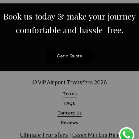
Book
us
today
&
make
your
journey
comfortable
and
hassle-free.
Get a Quote
© VIP Airport Transfers
2026
Terms
FAQs
Contact Us
Reviews
Ultimate Transfers
|
Essex Minibus Hire