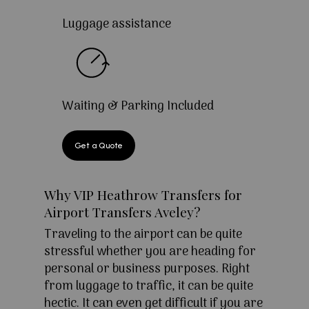
Luggage assistance
Waiting & Parking Included
Get a Quote
Why VIP Heathrow Transfers for
Airport Transfers Aveley?
Traveling to the airport can be quite
stressful whether you are heading for
personal or business purposes. Right
from luggage to traffic, it can be quite
hectic. It can even get difficult if you are