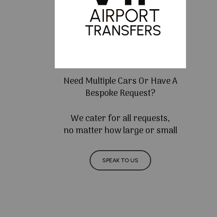
Need Multiple Cars Or Have A
Bespoke Request?
We cater for all requests,
no matter how large or small
SPEAK TO US