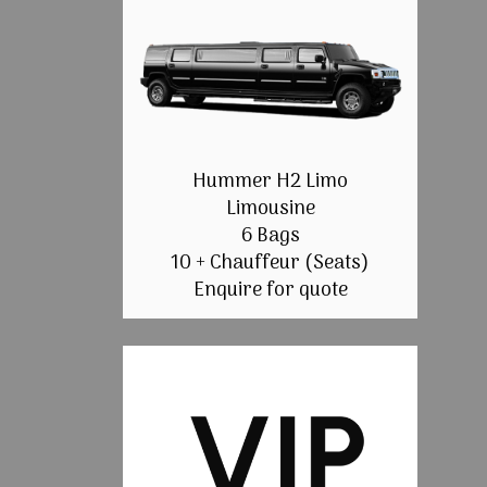
Hummer H2 Limo
Limousine
6 Bags
10 + Chauffeur (Seats)
Enquire for quote