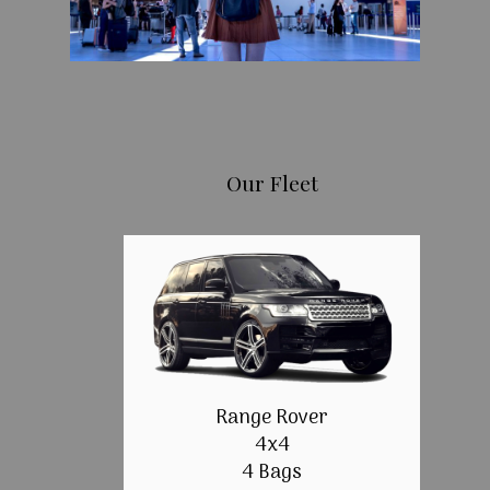
Our Fleet
Range Rover
4x4
4 Bags