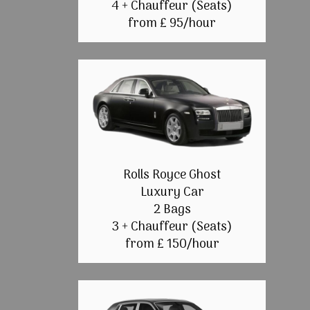
4 + Chauffeur (Seats)
from £ 95/hour
Rolls Royce Ghost
Luxury Car
2 Bags
3 + Chauffeur (Seats)
from £ 150/hour