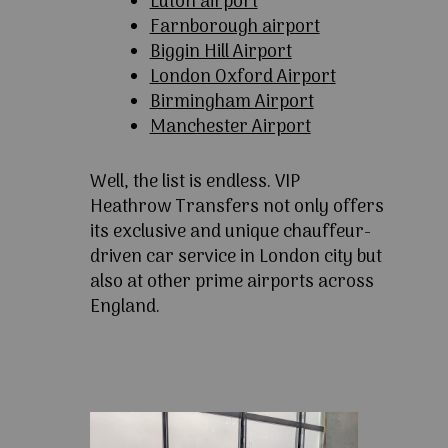
Luton airport
Farnborough airport
Biggin Hill Airport
London Oxford Airport
Birmingham Airport
Manchester Airport
Well, the list is endless. VIP
Heathrow Transfers not only offers
its exclusive and unique chauffeur-
driven car service in London city but
also at other prime airports across
England.