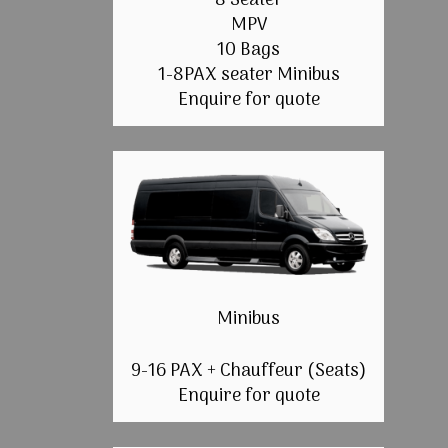
8 Seater
MPV
10 Bags
1-8PAX seater Minibus
Enquire for quote
Minibus
9-16 PAX + Chauffeur (Seats)
Enquire for quote