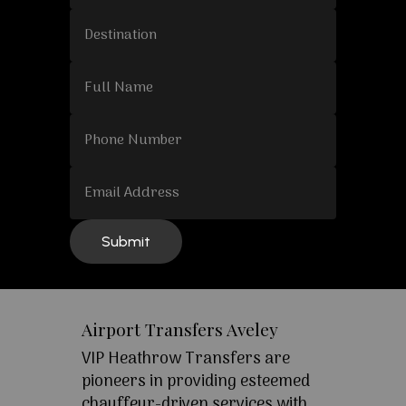
Airport Transfers Aveley
VIP Heathrow Transfers are
pioneers in providing esteemed
chauffeur-driven services with