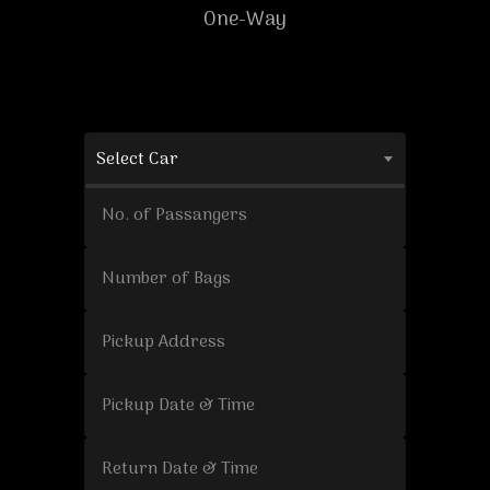
One-Way
Select Car