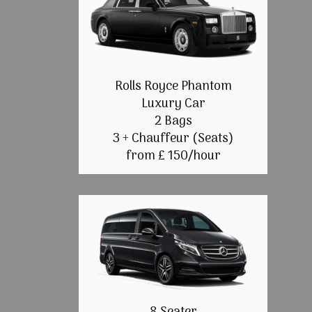
Rolls Royce Phantom
Luxury Car
2 Bags
3 + Chauffeur (Seats)
from £ 150/hour