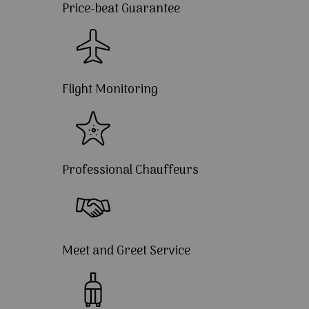
Price-beat Guarantee
Flight Monitoring
Professional Chauffeurs
Meet and Greet Service