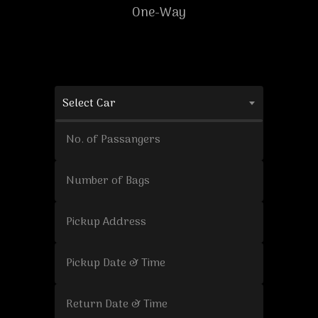
One-Way
Select Car