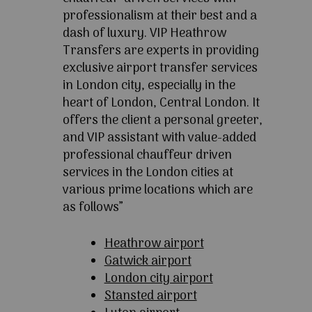
professionalism at their best and a
dash of luxury. VIP Heathrow
Transfers are experts in providing
exclusive airport transfer services
in London city, especially in the
heart of London, Central London. It
offers the client a personal greeter,
and VIP assistant with value-added
professional chauffeur driven
services in the London cities at
various prime locations which are
as follows”
Heathrow airport
Gatwick airport
London city airport
Stansted airport