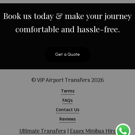
Book
us
today
&
make
your
journey
comfortable
and
hassle-free.
Get a Quote
© VIP Airport Transfers
2026
Terms
FAQs
Contact Us
Reviews
Ultimate Transfers
|
Essex Minibus Hire