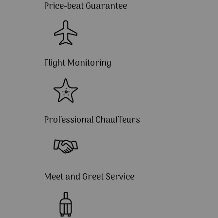
Price-beat Guarantee
Flight Monitoring
Professional Chauffeurs
Meet and Greet Service