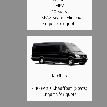
8 Seater
MPV
10 Bags
1-8PAX seater Minibus
Enquire for quote
Minibus
9-16 PAX + Chauffeur (Seats)
Enquire for quote