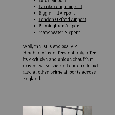
Luton airport
Farnborough airport
Biggin Hill Airport
London Oxford Airport
Birmingham Airport
Manchester Airport
Well, the list is endless. VIP
Heathrow Transfers not only offers
its exclusive and unique chauffeur-
driven car service in London city but
also at other prime airports across
England.