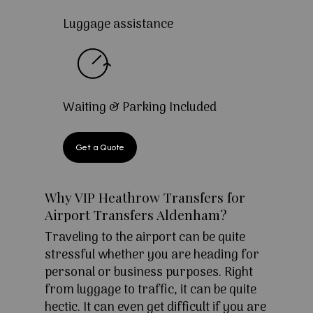
Luggage assistance
Waiting & Parking Included
Get a Quote
Why VIP Heathrow Transfers for
Airport Transfers Aldenham?
Traveling to the airport can be quite
stressful whether you are heading for
personal or business purposes. Right
from luggage to traffic, it can be quite
hectic. It can even get difficult if you are