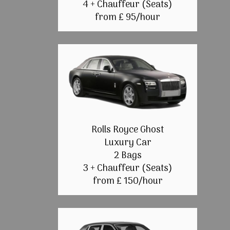
4 + Chauffeur (Seats)
from £ 95/hour
Rolls Royce Ghost
Luxury Car
2 Bags
3 + Chauffeur (Seats)
from £ 150/hour