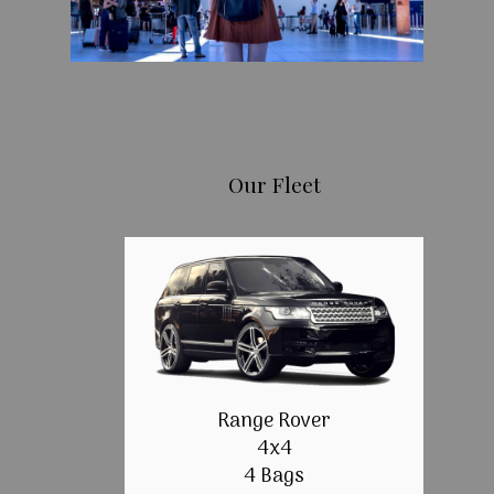
Our Fleet
Range Rover
4x4
4 Bags