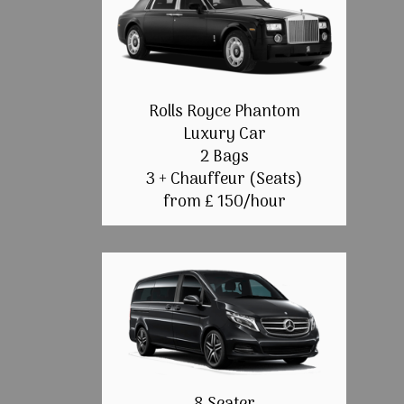
Rolls Royce Phantom
Luxury Car
2 Bags
3 + Chauffeur (Seats)
from £ 150/hour