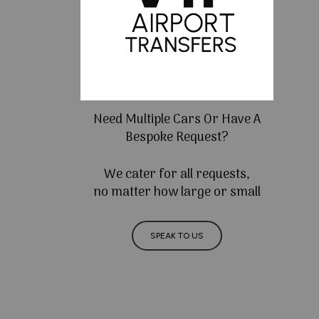
Need Multiple Cars Or Have A
Bespoke Request?
We cater for all requests,
no matter how large or small
SPEAK TO US