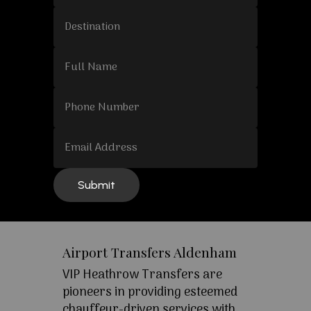
Airport Transfers Aldenham
VIP Heathrow Transfers are
pioneers in providing esteemed
chauffeur-driven services with