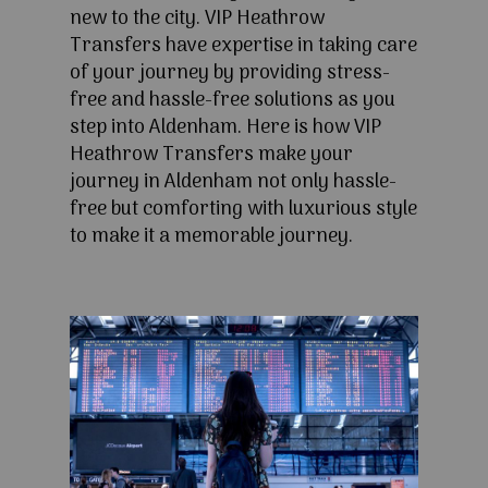
new to the city. VIP Heathrow
Transfers have expertise in taking care
of your journey by providing stress-
free and hassle-free solutions as you
step into Aldenham. Here is how VIP
Heathrow Transfers make your
journey in Aldenham not only hassle-
free but comforting with luxurious style
to make it a memorable journey.