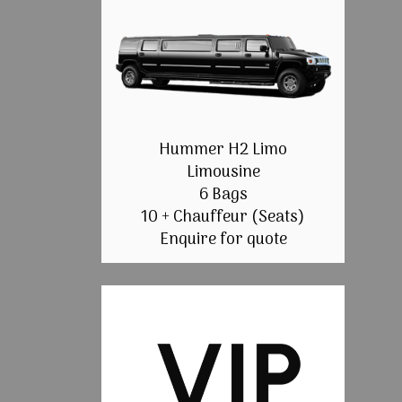
Hummer H2 Limo
Limousine
6 Bags
10 + Chauffeur (Seats)
Enquire for quote