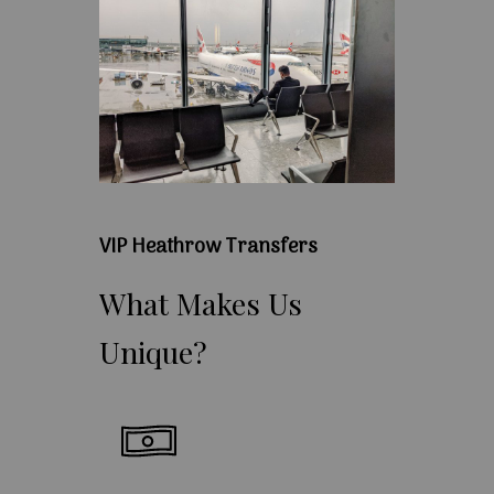
VIP Heathrow Transfers
What
Makes
Us
Unique?