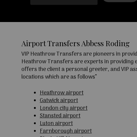
Airport Transfers Abbess Roding
VIP Heathrow Transfers are pioneers in providi
Heathrow Transfers are experts in providing exc
offers the client a personal greeter, and VIP a
locations which are as follows”
Heathrow airport
Gatwick airport
London city airport
Stansted airport
Luton airport
Farnborough airport