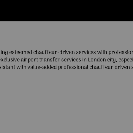
ng esteemed chauffeur-driven services with professional
lusive airport transfer services in London city, especia
ssistant with value-added professional chauffeur driven s