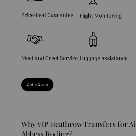
Price-beat Guarantee
Flight Monitoring
Meet and Greet Service
Luggage assistance
Get a Quote
Why VIP Heathrow Transfers for Ai
Abbess Roding?