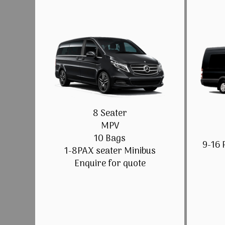
8 Seater
MPV
10 Bags
9-16 
1-8PAX seater Minibus
Enquire for quote