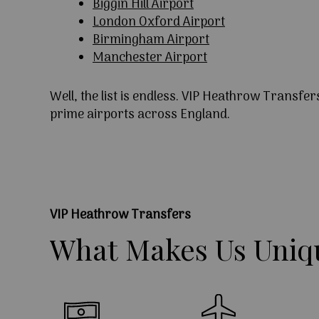
Biggin Hill Airport
London Oxford Airport
Birmingham Airport
Manchester Airport
Well, the list is endless. VIP Heathrow Transfer
prime airports across England.
VIP Heathrow Transfers
What
Makes
Us
Uniq