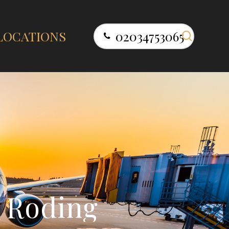
search
LOCATIONS
02034753065
R
o
d
i
n
g