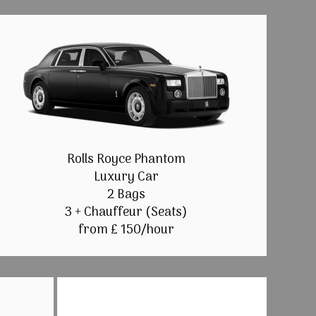
Rolls Royce Phantom
Luxury Car
2 Bags
3 + Chauffeur (Seats)
from £ 150/hour