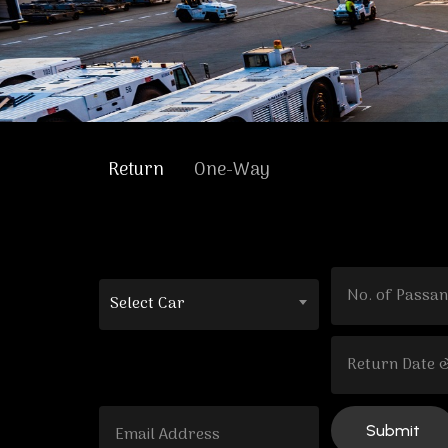
Return
One-Way
Select Car