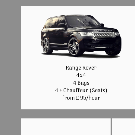
Range Rover
4x4
4 Bags
4 + Chauffeur (Seats)
from £ 95/hour