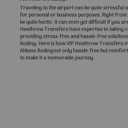
Traveling to the airport can be quite stressful
for personal or business purposes. Right from l
be quite hectic. It can even get difficult if you ar
Heathrow Transfers have expertise in taking c
providing stress-free and hassle-free solutions
Roding. Here is how VIP Heathrow Transfers m
Abbess Rodingnot only hassle-free but comforti
to make it a memorable journey.