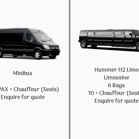
Hummer H2 Limo
Minibus
Limousine
6 Bags
PAX + Chauffeur (Seats)
10 + Chauffeur (Sea
Enquire for quote
Enquire for quote