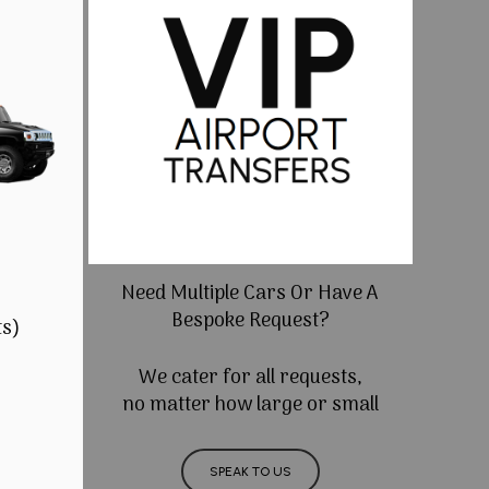
Need Multiple Cars Or Have A
Bespoke Request?
ts)
We cater for all requests,
no matter how large or small
SPEAK TO US