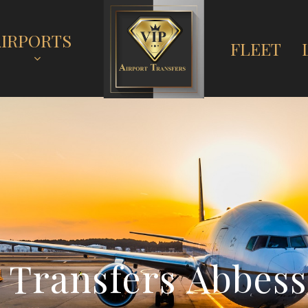
AIRPORTS
FLEET
T
r
a
n
s
f
e
r
s
A
b
b
e
s
s