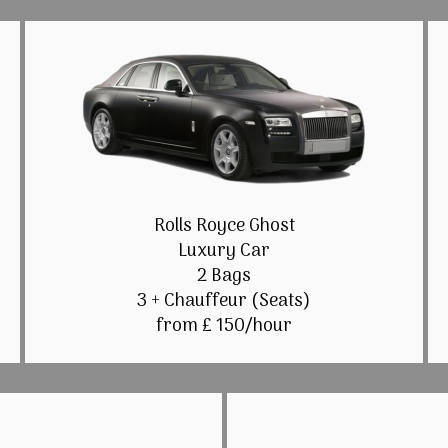
Rolls Royce Ghost
Luxury Car
2 Bags
3 + Chauffeur (Seats)
from £ 150/hour