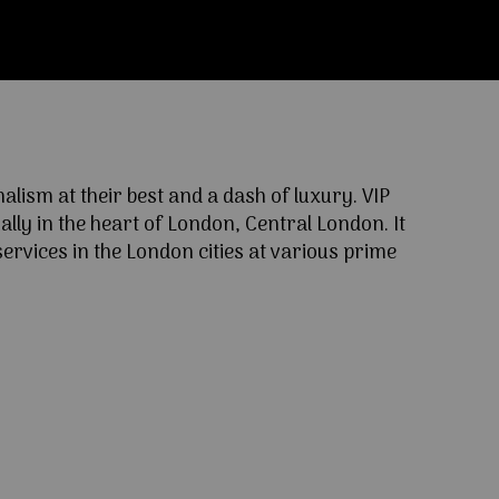
ism at their best and a dash of luxury. VIP
lly in the heart of London, Central London. It
ervices in the London cities at various prime