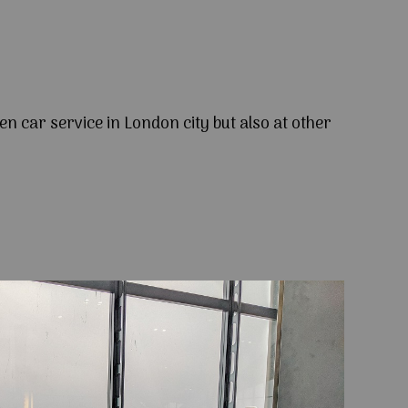
en car service in London city but also at other