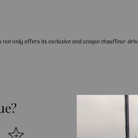
s not only offers its exclusive and unique chauffeur-driv
ue?