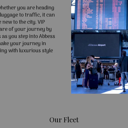
 whether you are heading
uggage to traffic, it can
e new to the city. VIP
are of your journey by
 as you step into Abbess
ake your journey in
ng with luxurious style
Our Fleet