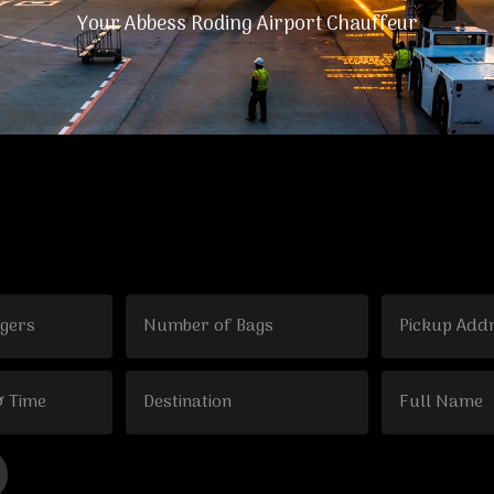
Your Abbess Roding Airport Chauffeur