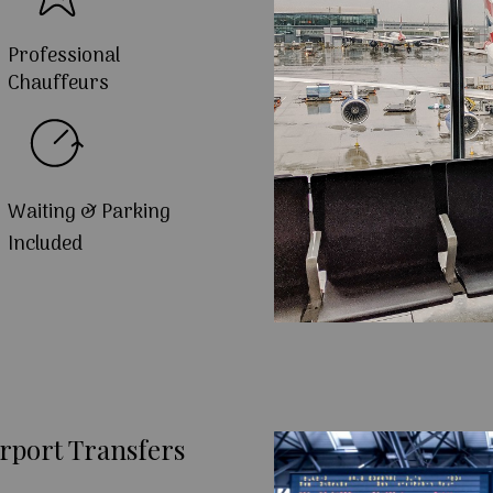
Professional
Chauffeurs
Waiting & Parking
Included
rport Transfers